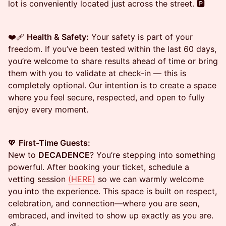
lot is conveniently located just across the street. 🅿️
❤️‍🩹
Health & Safety:
Your safety is part of your
freedom. If you’ve been tested within the last 60 days,
you’re welcome to share results ahead of time or bring
them with you to validate at check-in — this is
completely optional. Our intention is to create a space
where you feel secure, respected, and open to fully
enjoy every moment.
💖
First-Time Guests:
New to
DECADENCE
? You’re stepping into something
powerful. After booking your ticket, schedule a
vetting session
(HERE)
so we can warmly welcome
you into the experience. This space is built on respect,
celebration, and connection—where you are seen,
embraced, and invited to show up exactly as you are.