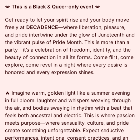
💋
This is a Black & Queer-only event
💋
Get ready to let your spirit rise and your body move
freely at
DECADENCE
—where liberation, pleasure,
and pride intertwine under the glow of Juneteenth and
the vibrant pulse of Pride Month. This is more than a
party—it’s a celebration of freedom, identity, and the
beauty of connection in all its forms. Come flirt, come
explore, come revel in a night where every desire is
honored and every expression shines.
🔥 Imagine warm, golden light like a summer evening
in full bloom, laughter and whispers weaving through
the air, and bodies swaying in rhythm with a beat that
feels both ancestral and electric. This is where passion
meets purpose—where sensuality, culture, and pride
create something unforgettable. Expect seductive
performances, intentional consent practices, and an