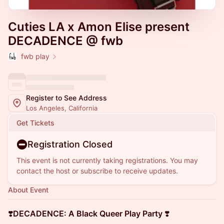
Cuties LA x Amon Elise present
DECADENCE @ fwb
fwb play
Register to See Address
Los Angeles, California
Get Tickets
Registration Closed
This event is not currently taking registrations. You may
contact the host or subscribe to receive updates.
About Event
❣️
DECADENCE: A Black Queer Play Party
❣️