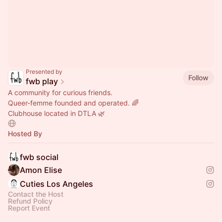
Presented by
Follow
fwb play
A community for curious friends.
Queer-femme founded and operated. 🌈
Clubhouse located in DTLA 🌿
Hosted By
fwb social
Amon Elise
Cuties Los Angeles
Contact the Host
Refund Policy
Report Event