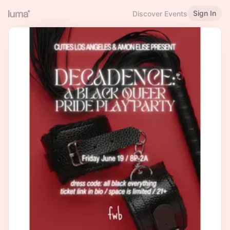
Sign In
Discover Events