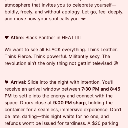
atmosphere that invites you to celebrate yourself—
boldly, freely, and without apology. Let go, feel deeply,
and move how your soul calls you. 💋
🖤
Attire:
Black Panther in HEAT ✊🏾
We want to see all BLACK everything. Think Leather.
Think Fierce. Think powerful. Militantly sexy. The
revolution ain’t the only thing not gettin’ televised 😜
💝
Arrival:
Slide into the night with intention. You’ll
receive an arrival window between
7:30 PM and 8:45
PM
to settle into the energy and connect with the
space. Doors close at
9:00 PM sharp
, holding the
container for a seamless, immersive experience. Don’t
be late, darling—this night waits for no one, and
refunds won’t be issued for tardiness. A $20 parking