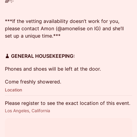
🌈✨
***If the vetting availability doesn’t work for you,
please contact Amon (@amonelise on IG) and she’ll
set up a unique time.***
🧹 GENERAL HOUSEKEEPING:
Phones and shoes will be left at the door.
Come freshly showered.
Location
Please register to see the exact location of this event.
Los Angeles, California