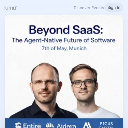
Sign In
Discover Events