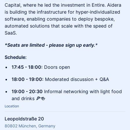
Capital, where he led the investment in Entire. Aidera
is building the infrastructure for hyper-individualized
software, enabling companies to deploy bespoke,
automated solutions that scale with the speed of
SaaS.
*Seats are limited - please sign up early.
*
Schedule:
17:45 - 18:00:
Doors open
18:00 - 19:00:
Moderated discussion + Q&A
19:00 - 20:30
Informal networking with light food
and drinks 🍕🍻
Location
Leopoldstraße 20
80802 München, Germany