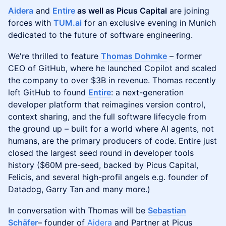
Aidera
and
Entire
as well as Picus Capital
are joining
forces with
TUM.ai
for an exclusive evening in Munich
dedicated to the future of software engineering.
We're thrilled to feature
Thomas Dohmke
– former
CEO of GitHub, where he launched Copilot and scaled
the company to over $3B in revenue. Thomas recently
left GitHub to found
Entire
: a next-generation
developer platform that reimagines version control,
context sharing, and the full software lifecycle from
the ground up – built for a world where AI agents, not
humans, are the primary producers of code. Entire just
closed the largest seed round in developer tools
history ($60M pre-seed, backed by Picus Capital,
Felicis, and several high-profil angels e.g. founder of
Datadog, Garry Tan and many more.)
In conversation with Thomas will be
Sebastian
Schäfer
– founder of
Aidera
and Partner at Picus