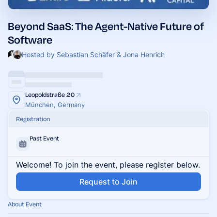
Beyond SaaS: The Agent-Native Future of
Software
Hosted by Sebastian Schäfer & Jona Henrich
Leopoldstraße 20
München, Germany
Registration
Past Event
Welcome! To join the event, please register below.
Request to Join
About Event