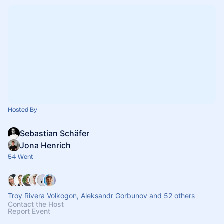
Hosted By
Sebastian Schäfer
Jona Henrich
54 Went
Troy Rivera Volkogon, Aleksandr Gorbunov and 52 others
Contact the Host
Report Event