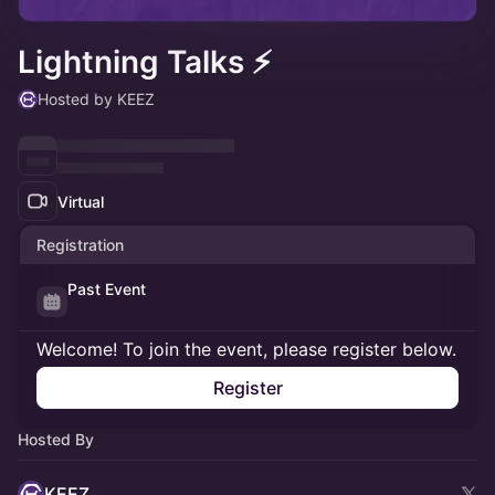
Lightning Talks ⚡
Hosted by KEEZ
Virtual
Registration
Past Event
Welcome! To join the event, please register below.
Register
Hosted By
KEEZ