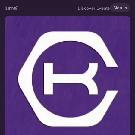
Sign In
Discover Events