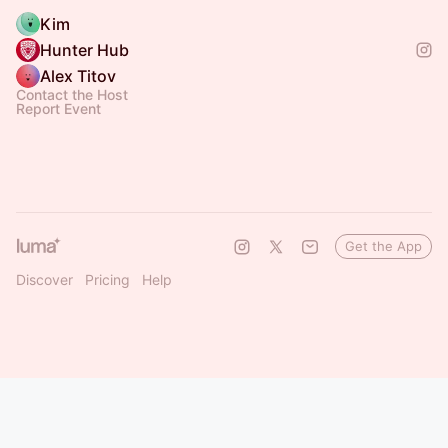
Kim
Hunter Hub
Alex Titov
Contact the Host
Report Event
Get the App
Discover
Pricing
Help