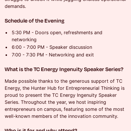
demands.
​Schedule of the Evening
​5:30 PM - Doors open, refreshments and
networking
​6:00 - 7:00 PM - Speaker discussion
​7:00 - 7:30 PM - Networking and exit
​What is the TC Energy Ingenuity Speaker Series?
​Made possible thanks to the generous support of TC
Energy, the Hunter Hub for Entrepreneurial Thinking is
proud to present the TC Energy Ingenuity Speaker
Series. Throughout the year, we host inspiring
entrepreneurs on campus, featuring some of the most
well-known members of the innovation community.
​Who is it for and why attend?