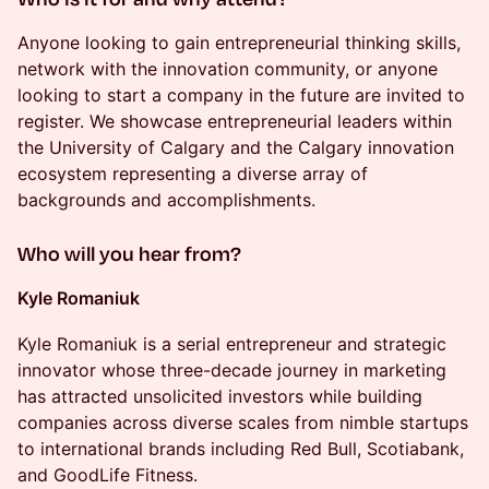
​Anyone looking to gain entrepreneurial thinking skills,
network with the innovation community, or anyone
looking to start a company in the future are invited to
register. We showcase entrepreneurial leaders within
the University of Calgary and the Calgary innovation
ecosystem representing a diverse array of
backgrounds and accomplishments.
​Who will you hear from?
Kyle Romaniuk
Kyle Romaniuk is a serial entrepreneur and strategic
innovator whose three-decade journey in marketing
has attracted unsolicited investors while building
companies across diverse scales from nimble startups
to international brands including Red Bull, Scotiabank,
and GoodLife Fitness.