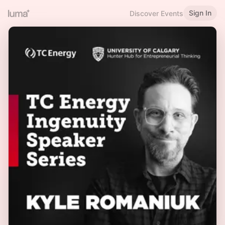
Sign In
Discover Events