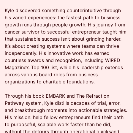
Kyle discovered something counterintuitive through
his varied experiences: the fastest path to business
growth runs through people growth. His journey from
cancer survivor to successful entrepreneur taught him
that sustainable success isn’t about grinding harder.
It’s about creating systems where teams can thrive
independently. His innovative work has earned
countless awards and recognition, including WIRED
Magazine’s Top 100 list, while his leadership extends
across various board roles from business
organizations to charitable foundations.
Through his book EMBARK and The Refraction
Pathway system, Kyle distills decades of trial, error,
and breakthrough moments into actionable strategies.
His mission: help fellow entrepreneurs find their path
to purposeful, scalable work faster than he did,
without the detours through operational quicksand.