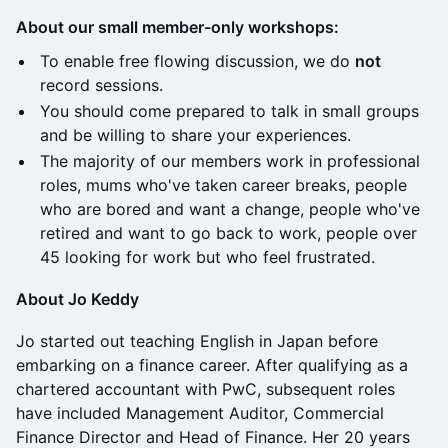
About our small member-only workshops:
​To enable free flowing discussion, we do
not
record sessions.
You should come prepared to talk in small groups
and be willing to share your experiences.
​The majority of our members work in professional
roles, mums who've taken career breaks, people
who are bored and want a change, people who've
retired and want to go back to work, people over
45 looking for work but who feel frustrated.
About Jo Keddy
​Jo started out teaching English in Japan before
embarking on a finance career. After qualifying as a
chartered accountant with PwC, subsequent roles
have included Management Auditor, Commercial
Finance Director and Head of Finance. Her 20 years