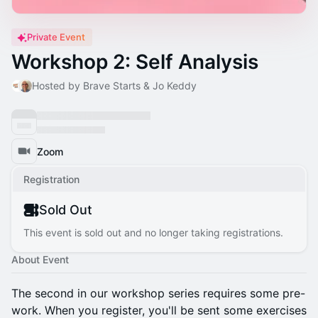
Private Event
Workshop 2: Self Analysis
Hosted by Brave Starts & Jo Keddy
Zoom
Registration
Sold Out
This event is sold out and no longer taking registrations.
About Event
The second in our workshop series requires some pre-
work. When you register, you'll be sent some exercises