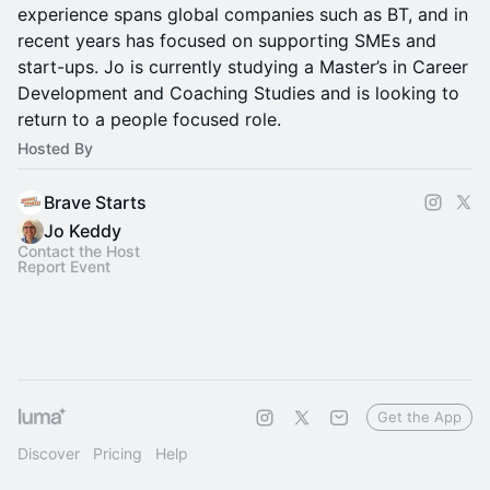
experience spans global companies such as BT, and in
recent years has focused on supporting SMEs and
start-ups. Jo is currently studying a Master’s in Career
Development and Coaching Studies and is looking to
return to a people focused role.
Hosted By
Brave Starts
Jo Keddy
Contact the Host
Report Event
Get the App
Discover
Pricing
Help