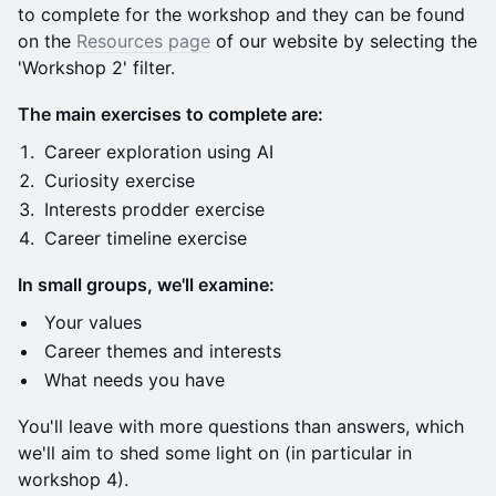
to complete for the workshop and they can be found
on the
Resources page
of our website by selecting the
'Workshop 2' filter.
The main exercises to complete are:
Career exploration using AI
Curiosity exercise
Interests prodder exercise
Career timeline exercise
In small groups, we'll examine:
​​Your values
​Career themes and interests
​What needs you have
​You'll leave with more questions than answers, which
we'll aim to shed some light on (in particular in
workshop 4).