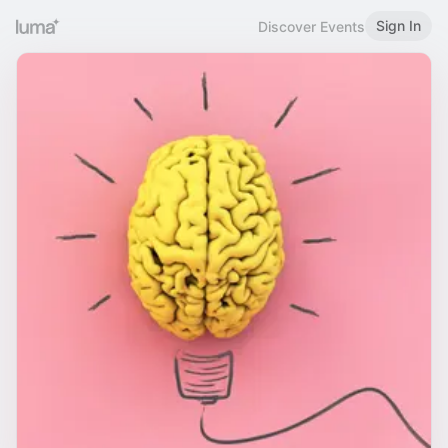
Sign In
Discover Events