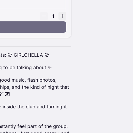
1
nts: 🌸 GIRLCHELLA 🌸
ng to be talking about ✨
 good music, flash photos,
hips, and the kind of night that
?” 💌
 inside the club and turning it
stantly feel part of the group.