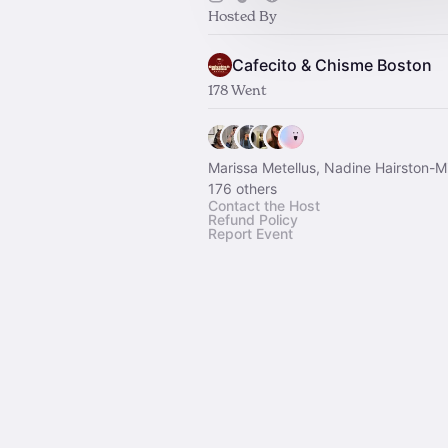
Hosted By
Cafecito & Chisme Boston
178 Went
Marissa Metellus, Nadine Hairston-Mi
176 others
Contact the Host
Refund Policy
Report Event