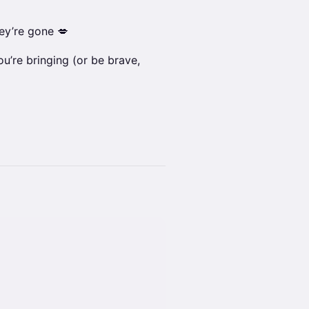
ey’re gone 💋
ou’re bringing (or be brave,