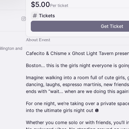
$5.00
Per ticket
Tickets
Get Ticket
About Event
llington and
Cafecito & Chisme x Ghost Light Tavern prese
Boston… this is the girls night everyone is goi
Imagine: walking into a room full of cute girls,
dancing, laughs, espresso martinis, new friends
ends with “wait… when are we doing this again
For one night, we’re taking over a private space
into the ultimate girls night out 🪩
Whether you come solo or with friends, you’ll in