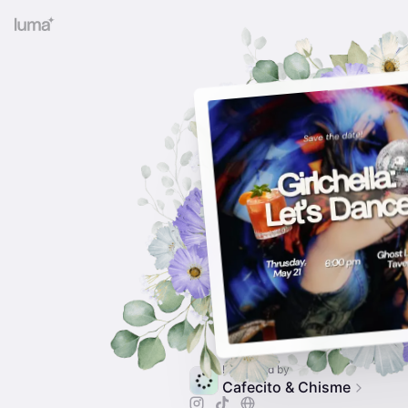
Presented by
Cafecito & Chisme