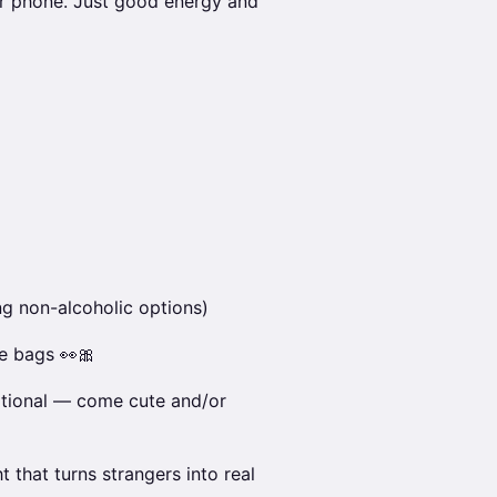
r phone. Just good energy and
ng non-alcoholic options)
e bags 👀🎀
ptional — come cute and/or
ht that turns strangers into real