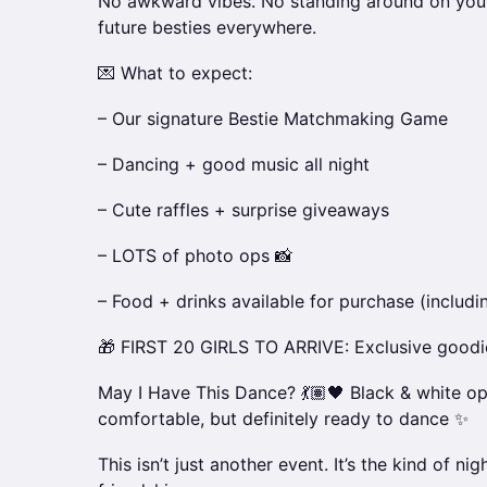
No awkward vibes. No standing around on you
future besties everywhere.
💌 What to expect:
– Our signature Bestie Matchmaking Game
– Dancing + good music all night
– Cute raffles + surprise giveaways
– LOTS of photo ops 📸
– Food + drinks available for purchase (includi
🎁 FIRST 20 GIRLS TO ARRIVE: Exclusive goodi
May I Have This Dance? 💃🏽🖤 Black & white o
comfortable, but definitely ready to dance ✨
This isn’t just another event. It’s the kind of nig