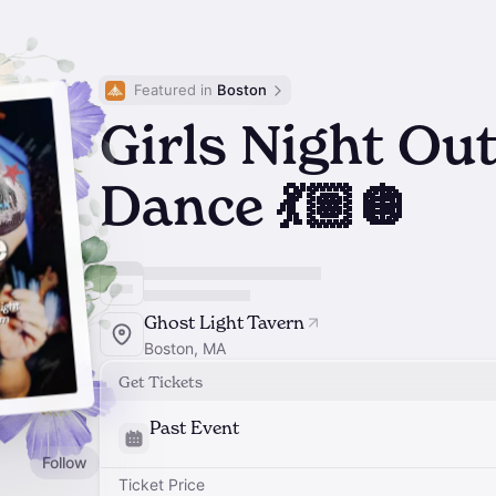
Featured in 
Boston
Girls Night Out
Dance 💃🏽🪩
Ghost Light Tavern
Boston, MA
Get Tickets
Past Event
Follow
Ticket Price