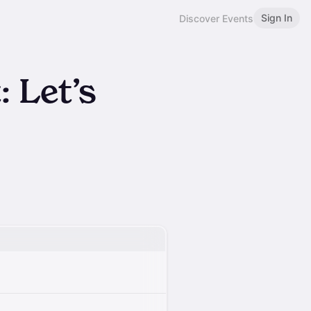
Sign In
Discover Events
: Let’s