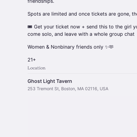
friendships.
Spots are limited and once tickets are gone, th
🎟️ Get your ticket now + send this to the girl y
come solo, and leave with a whole group chat
Women & Nonbinary friends only ✨🫶
21+
Location
Ghost Light Tavern
253 Tremont St, Boston, MA 02116, USA