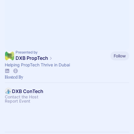
Presented by
Follow
DXB PropTech
Helping PropTech Thrive in Dubai
Hosted By
DXB ConTech
Contact the Host
Report Event