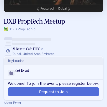
Featured in
Dubai
DXB PropTech Meetup
DXB PropTech
Al Beiruti Cafe DIFC
Dubai, United Arab Emirates
Registration
Past Event
Welcome! To join the event, please register below.
Request to Join
About Event