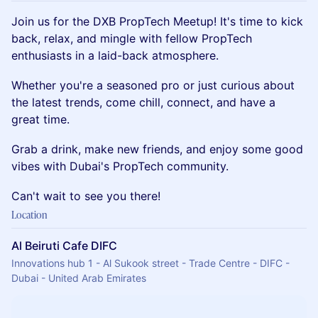
Join us for the DXB PropTech Meetup! It's time to kick
back, relax, and mingle with fellow PropTech
enthusiasts in a laid-back atmosphere.
Whether you're a seasoned pro or just curious about
the latest trends, come chill, connect, and have a
great time.
Grab a drink, make new friends, and enjoy some good
vibes with Dubai's PropTech community.
Can't wait to see you there!
Location
Al Beiruti Cafe DIFC
Innovations hub 1 - Al Sukook street - Trade Centre - DIFC -
Dubai - United Arab Emirates