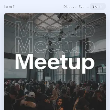
Sign In
Discover Events