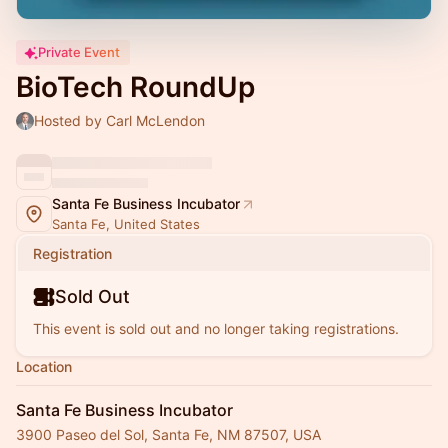
Private Event
BioTech RoundUp
Hosted by Carl McLendon
Santa Fe Business Incubator
Santa Fe, United States
Registration
Sold Out
This event is sold out and no longer taking registrations.
Location
Santa Fe Business Incubator
3900 Paseo del Sol, Santa Fe, NM 87507, USA