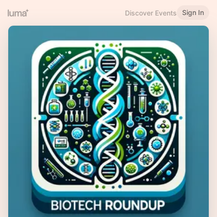
Sign In
Discover Events