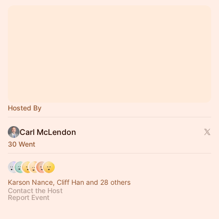
Hosted By
Carl McLendon
30 Went
Karson Nance, Cliff Han and 28 others
Contact the Host
Report Event