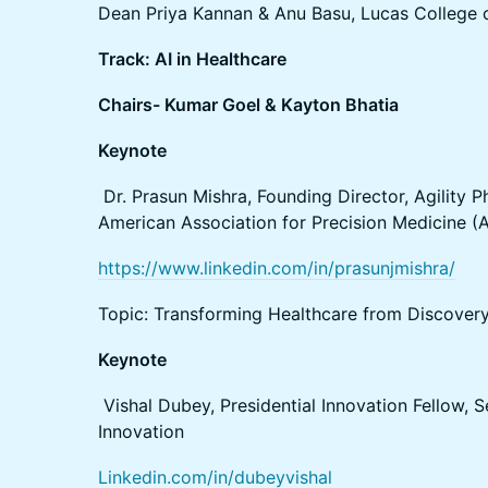
Dean Priya Kannan & Anu Basu, Lucas College 
Track: AI in Healthcare
Chairs- Kumar Goel & Kayton Bhatia
Keynote
Dr. Prasun Mishra, Founding Director, Agility P
American Association for Precision Medicine 
https://www.linkedin.com/in/prasunjmishra/
Topic: Transforming Healthcare from Discovery
Keynote
Vishal Dubey, Presidential Innovation Fellow, S
Innovation
Linkedin.com/in/dubeyvishal