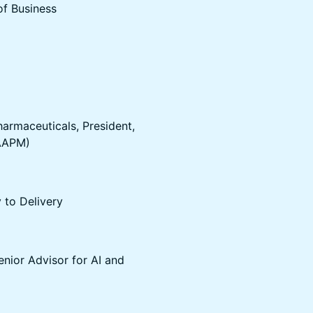
of Business
harmaceuticals, President,
(AAPM)
 to Delivery
enior Advisor for AI and