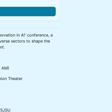
ovation in AI' conference, a
iverse sectors to shape the
nt.
5 AM)
nion Theater
, SJSU