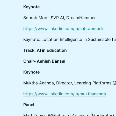
Keynote
Sohrab Modi, SVP AI, DreamHammer
https://www.linkedin.com/in/sohrabmodi
Keynote: Location Intelligence in Sustainable fu
Track: AI in Education
Chair- Ashish Bansal
Keynote
Muktha Ananda, Director, Learning Platforms 
https://www.linkedin.com/in/mukthananda
Panel
Matt Tower, Whiteboard Advisors (Moderator)