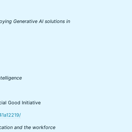
ying Generative AI solutions in
ntelligence
ial Good Initiative
141a12219/
ucation and the workforce