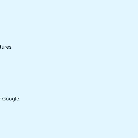
tures
@ Google