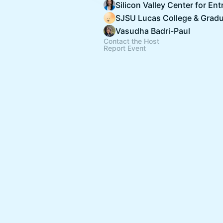
Vasudha Badri-Paul
Contact the Host
Report Event