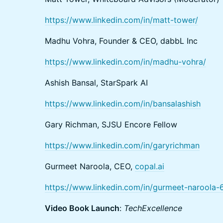
https://www.linkedin.com/in/matt-tower/
Madhu Vohra, Founder & CEO, dabbL Inc
https://www.linkedin.com/in/madhu-vohra/
Ashish Bansal, StarSpark AI
https://www.linkedin.com/in/bansalashish
Gary Richman, SJSU Encore Fellow
https://www.linkedin.com/in/garyrichman
Gurmeet Naroola, CEO,
copal.ai
https://www.linkedin.com/in/gurmeet-naroola
Video Book Launch
:
TechExcellence