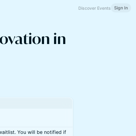
Sign In
Discover Events
ovation in
itlist. You will be notified if