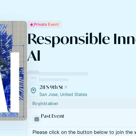
Private Event
Responsible Inn
AI
211 S 9th St
San Jose, United States
Registration
Past Event
Please click on the button below to join the wa