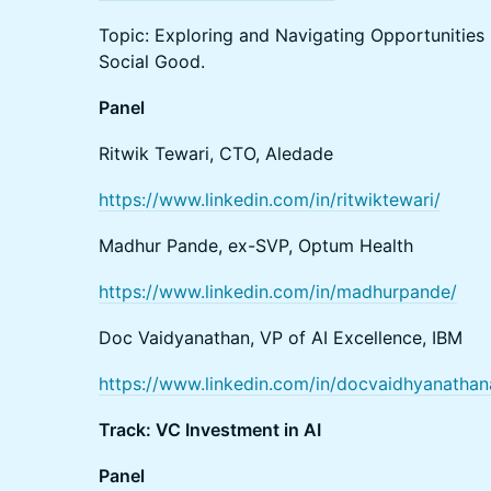
Topic: Exploring and Navigating Opportunities 
Social Good.
Panel
Ritwik Tewari, CTO, Aledade
https://www.linkedin.com/in/ritwiktewari/
Madhur Pande, ex-SVP, Optum Health
https://www.linkedin.com/in/madhurpande/
Doc Vaidyanathan, VP of AI Excellence, IBM
https://www.linkedin.com/in/docvaidhyanath
Track: VC Investment in AI
Panel