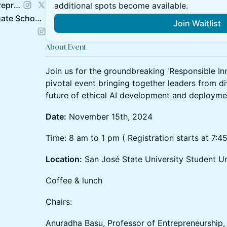
Silicon Valley Center for Entrepreneurship @SJSU
additional spots become available.
SJSU Lucas College & Graduate School of Business
Join Waitlist
About Event
Join us for the groundbreaking 'Responsible Inn
pivotal event bringing together leaders from d
future of ethical AI development and deployme
Date:
November 15th, 2024
Time: 8 am to 1 pm ( Registration starts at 7:4
Location:
San José State University Student U
Coffee & lunch
Chairs:
Anuradha Basu, Professor of Entrepreneurship