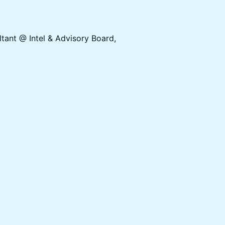
tant @ Intel & Advisory Board,