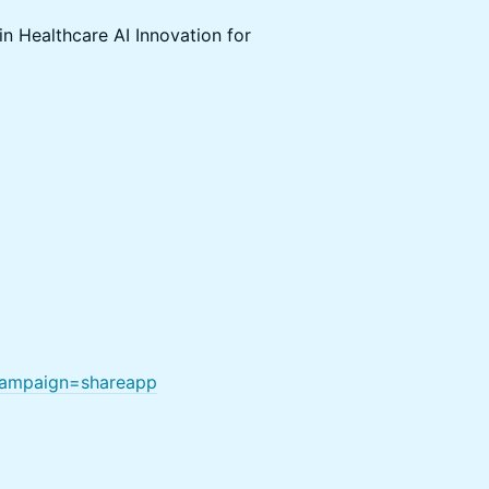
in Healthcare AI Innovation for
anampaign=shareapp