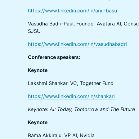
https://www.linkedin.com/in/anu-basu
Vasudha Badri-Paul, Founder Avatara AI, Consul
SJSU
https://www.linkedin.com/in/vasudhabadri
Conference speakers:
Keynote
Lakshmi Shankar, VC, Together Fund
https://www.linkedin.com/in/shankarl
Keynote: AI: Today, Tomorrow and The Future
Keynote
Rama Akkiraju, VP AI, Nvidia