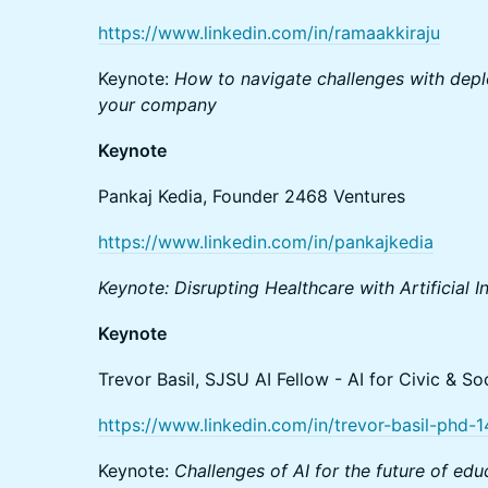
https://www.linkedin.com/in/ramaakkiraju
Keynote:
How to navigate challenges with deplo
your company
Keynote
Pankaj Kedia, Founder 2468 Ventures
https://www.linkedin.com/in/pankajkedia
Keynote: Disrupting Healthcare with Artificial I
Keynote
Trevor Basil, SJSU AI Fellow - AI for Civic & Soc
https://www.linkedin.com/in/trevor-basil-phd-
Keynote:
Challenges of AI for the future of ed