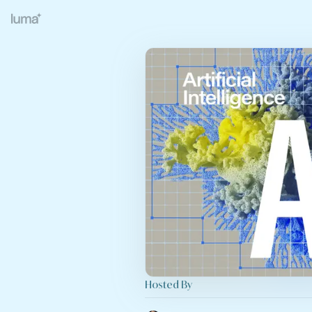
Hosted By