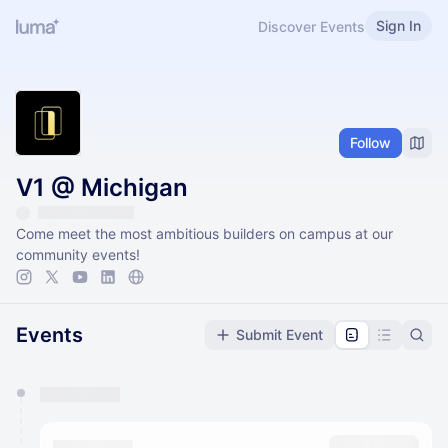
Sign In
Discover Events
Follow
V1 @ Michigan
Come meet the most ambitious builders on campus at our
community events!
Events
Submit Event
You have 0 events pending approval by the
calendar admin.
They will show up on the schedule once approved