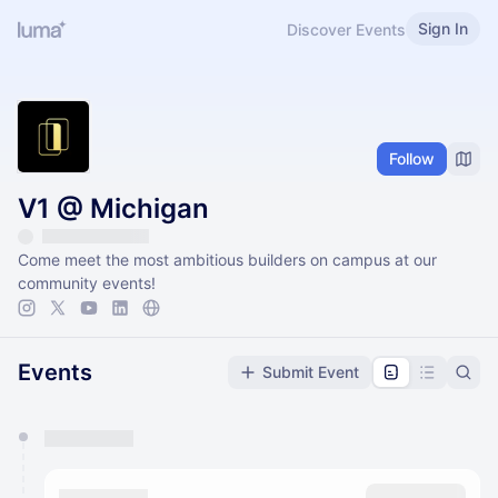
Sign In
Discover Events
Follow
V1 @ Michigan
Come meet the most ambitious builders on campus at our
community events!
Events
Submit Event
You have 0 events pending approval by the
calendar admin.
They will show up on the schedule once approved