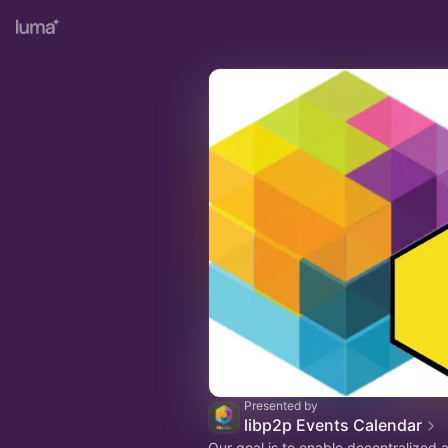
Presented by
libp2p Events Calendar
Our goal is to enable decentralized 