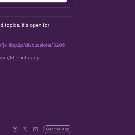
d topics. It's open for
p/js-libp2p/discussions/3206
room/ktc-hnfs-aop
Get the App