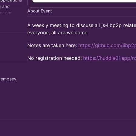
g and
About Event
for one
ralized
​A weekly meeting to discuss all js-libp2p relate
everyone, all are welcome.
​Notes are taken here:
https://github.com/libp2
No registration needed:
https://huddle01.app/
 Dempsey