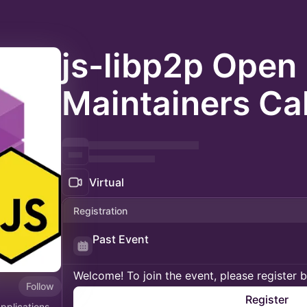
js-libp2p Open
Maintainers Cal
Virtual
Registration
Past Event
Welcome! To join the event, please register 
Follow
Register
applications