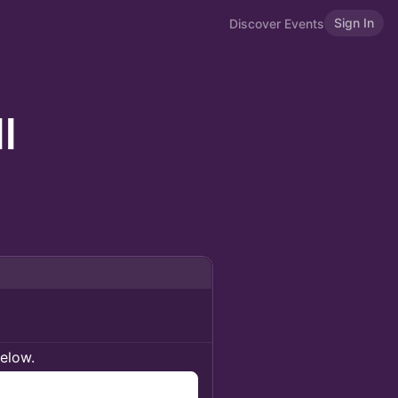
Sign In
Discover Events
l
below.