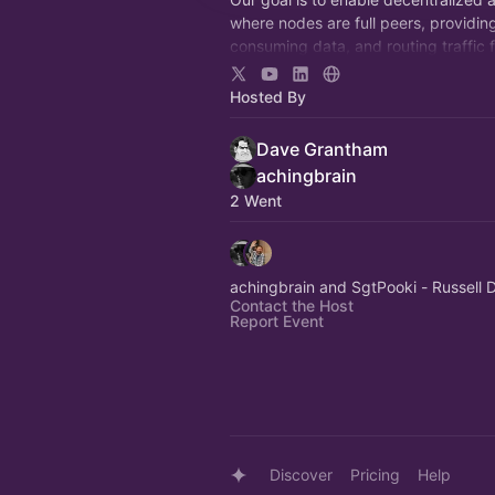
where nodes are full peers, providin
consuming data, and routing traffic 
another, all without the need for cent
infrastructure.
Hosted By
Dave Grantham
achingbrain
2 Went
achingbrain and SgtPooki - Russell
Contact the Host
Report Event
Discover
Pricing
Help