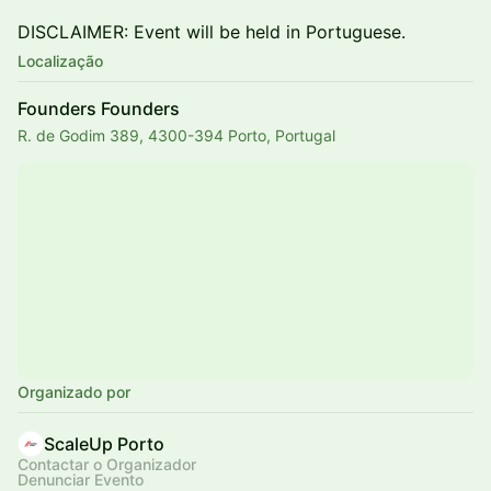
DISCLAIMER: Event will be held in Portuguese.
Localização
Founders Founders
R. de Godim 389, 4300-394 Porto, Portugal
Organizado por
ScaleUp Porto
Contactar o Organizador
Denunciar Evento