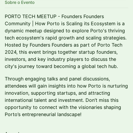
Sobre o Evento
PORTO TECH MEETUP - Founders Founders
Community | How Porto is Scaling its Ecosystem is a
dynamic meetup designed to explore Porto's thriving
tech ecosystem's rapid growth and scaling strategies.
Hosted by Founders Founders as part of Porto Tech
2024, this event brings together startup founders,
investors, and key industry players to discuss the
city's journey toward becoming a global tech hub.
Through engaging talks and panel discussions,
attendees will gain insights into how Porto is nurturing
innovation, supporting startups, and attracting
international talent and investment. Don’t miss this
opportunity to connect with the visionaries shaping
Porto’s entrepreneurial landscape!