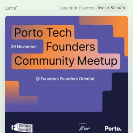
Iniciar Sessão
Descobrir Eventos