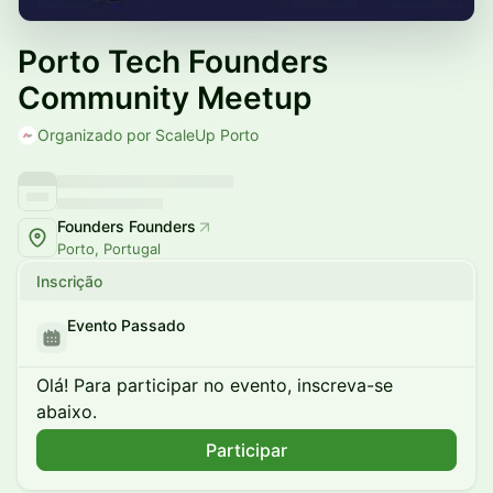
Porto Tech Founders
Community Meetup
Organizado por ScaleUp Porto
Founders Founders
Porto, Portugal
Inscrição
Evento Passado
Olá! Para participar no evento, inscreva-se
abaixo.
Participar