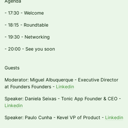
Agenda
- 17:30 - Welcome
- 18:15 - Roundtable
- 19:30 - Networking
- 20:00 - See you soon
Guests
Moderator: Miguel Albuquerque - Executive Director
at Founders Founders -
Linkedin
Speaker: Daniela Seixas - Tonic App Founder & CEO -
Linkedin
Speaker: Paulo Cunha - Kevel VP of Product -
Linkedin