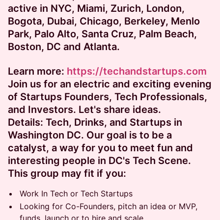
active in NYC, Miami, Zurich, London,
Bogota, Dubai, Chicago, Berkeley, Menlo
Park, Palo Alto, Santa Cruz, Palm Beach,
Boston, DC and Atlanta.
Learn more:
https://techandstartups.com​
​​Join us for an electric and exciting evening
of Startups Founders, Tech Professionals,
and Investors. Let's share ideas.
Details:
​​Tech, Drinks, and Startups in
Washington DC. Our goal is to be a
catalyst, a way for you to meet fun and
interesting people in DC's Tech Scene.
This group may fit if you:
​​​​​​Work In Tech or Tech Startups
​​​​​​Looking for Co-Founders, pitch an idea or MVP,
funds, launch or to hire and scale