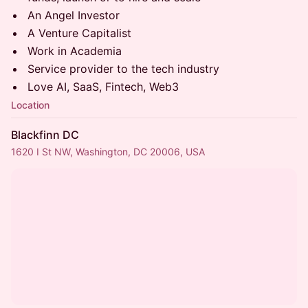
​​​​​​An Angel Investor
​​​​​​A Venture Capitalist
​​​​​​Work in Academia
​​​​​​Service provider to the tech industry
​​​​​​Love AI, SaaS, Fintech, Web3
Location
Blackfinn DC
1620 I St NW, Washington, DC 20006, USA