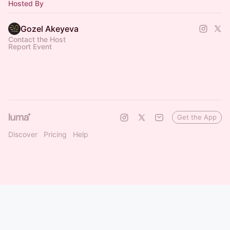
Hosted By
Gozel Akeyeva
Contact the Host
Report Event
Get the App
Discover
Pricing
Help