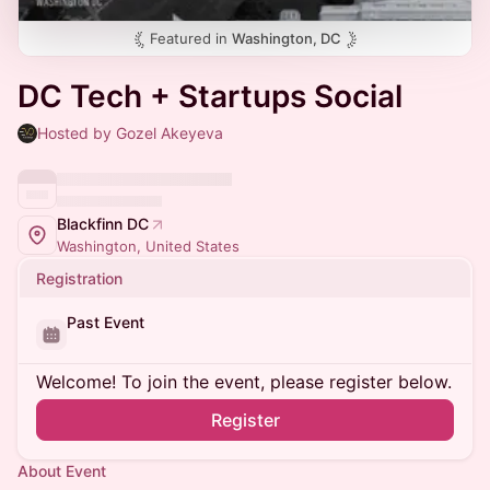
Featured in
Washington, DC
DC Tech + Startups Social
Hosted by Gozel Akeyeva
Blackfinn DC
Washington, United States
Registration
Past Event
Welcome! To join the event, please register below.
Register
About Event