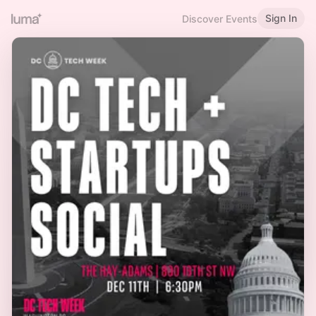
Sign In
Discover Events