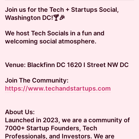
Join us for the Tech + Startups Social,
Washington DC!🍸🎉
​We host Tech Socials in a fun and
welcoming social atmosphere.
​​​Venue: Blackfinn DC 1620 I Street NW DC
Join The Community:
https://www.techandstartups.com
About Us:
​​​Launched in 2023, we are a community of
7000+ Startup Founders, Tech
Professionals, and Investors. We are