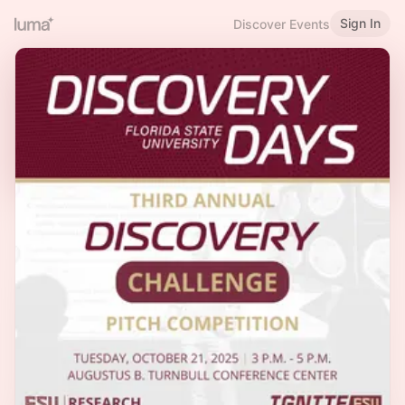
Sign In
Discover Events