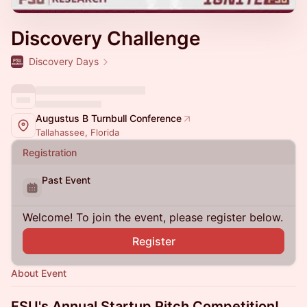
Discovery Challenge
Discovery Days
Augustus B Turnbull Conference
Tallahassee, Florida
Registration
Past Event
Welcome! To join the event, please register below.
Register
About Event
FSU's Annual Startup Pitch Competition!