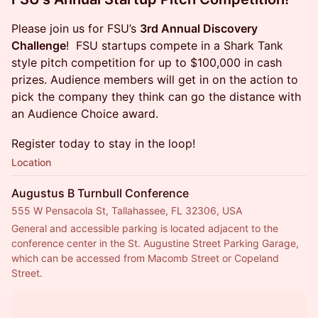
Please join us for FSU’s
3rd Annual Discovery
Challenge
! FSU startups compete in a Shark Tank
style pitch competition for up to $100,000 in cash
prizes. Audience members will get in on the action to
pick the company they think can go the distance with
an Audience Choice award.
Register today to stay in the loop!
Location
Augustus B Turnbull Conference
555 W Pensacola St, Tallahassee, FL 32306, USA
General and accessible parking is located adjacent to the 
conference center in the St. Augustine Street Parking Garage, 
which can be accessed from Macomb Street or Copeland 
Street.