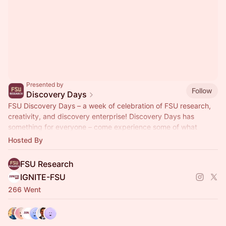
Presented by
Follow
Discovery Days
FSU Discovery Days – a week of celebration of FSU research,
creativity, and discovery enterprise! Discovery Days has
something for everyone – come experience some of what
makes FSU so special!
Hosted By
FSU Research
IGNITE-FSU
266 Went