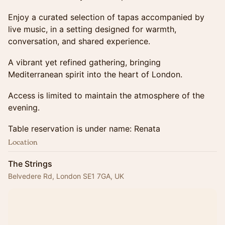
Enjoy a curated selection of tapas accompanied by
live music, in a setting designed for warmth,
conversation, and shared experience.
A vibrant yet refined gathering, bringing
Mediterranean spirit into the heart of London.
Access is limited to maintain the atmosphere of the
evening.
Table reservation is under name: Renata
Location
The Strings
Belvedere Rd, London SE1 7GA, UK