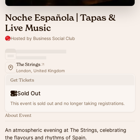
Noche Española | Tapas &
Live Music
Hosted by Business Social Club
The Strings
London, United Kingdom
Get Tickets
Sold Out
This event is sold out and no longer taking registrations.
About Event
An atmospheric evening at The Strings, celebrating
the flavours and rhythms of Spain.