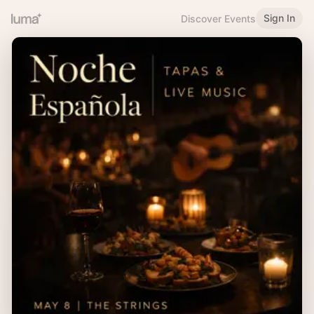
Sign In
Discover Events