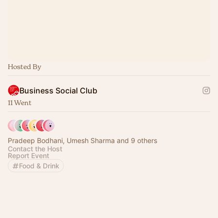
Hosted By
Business Social Club
11 Went
Pradeep Bodhani, Umesh Sharma and 9 others
Contact the Host
Report Event
Food & Drink