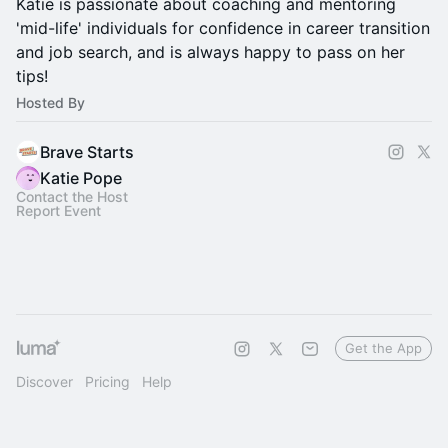
Katie is passionate about coaching and mentoring
'mid-life' individuals for confidence in career transition
and job search, and is always happy to pass on her
tips!
Hosted By
Brave Starts
Katie Pope
Contact the Host
Report Event
Get the App
Discover
Pricing
Help