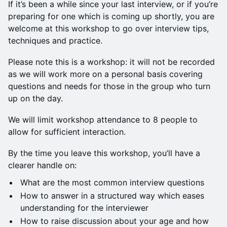
If it’s been a while since your last interview, or if you’re
preparing for one which is coming up shortly, you are
welcome at this workshop to go over interview tips,
techniques and practice.
Please note this is a workshop: it will not be recorded
as we will work more on a personal basis covering
questions and needs for those in the group who turn
up on the day.
We will limit workshop attendance to 8 people to
allow for sufficient interaction.
By the time you leave this workshop, you’ll have a
clearer handle on:
What are the most common interview questions
How to answer in a structured way which eases
understanding for the interviewer
How to raise discussion about your age and how