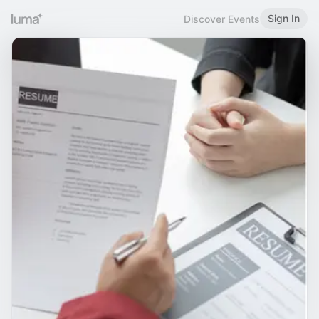
Sign In
Discover Events