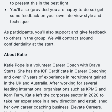
to present this in the best light
You’ll also (provided you are happy to do so) get
some feedback on your own interview style and
technique
As participants, you’ll also support and give feedback
to others in the group. We will contract around
confidentiality at the start.
About Katie
Katie Pope is a volunteer Career Coach with Brave
Starts. She has the ICF Certificate in Career Coaching
and over 17 years of experience in recruitment gained
in the UK and Australia. After working for several
leading international organisations such as KPMG and
Korn Ferry, Katie left the corporate sector in 2020 to
take her experience in a new direction and established
her own career coaching business, Elevate Careers.