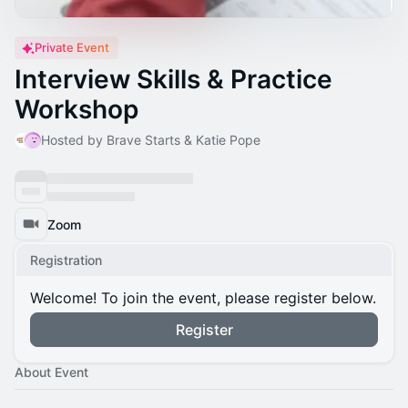
Private Event
Interview Skills & Practice
Workshop
Hosted by Brave Starts & Katie Pope
Zoom
Registration
Welcome! To join the event, please register below.
Register
About Event