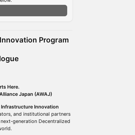
below.
n
e Innovation Program
alogue
rts Here.
Alliance Japan (AWAJ)
 Infrastructure Innovation
tors, and institutional partners
 next-generation Decentralized
world.