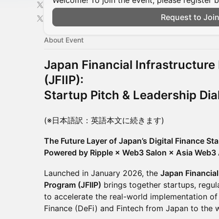
Welcome! To join the event, please register 
Request to Joi
About Event
Japan Financial Infrastructur
(JFIIP):
Startup Pitch & Leadership Di
(※日本語訳：英語本文に続きます)
The Future Layer of Japan’s Digital Finance Sta
Powered by Ripple × Web3 Salon × Asia Web3 
Launched in January 2026, the
Japan Financial
Program (JFIIP)
brings together startups, regula
to accelerate the real-world implementation of
Finance (DeFi) and Fintech from Japan to the 