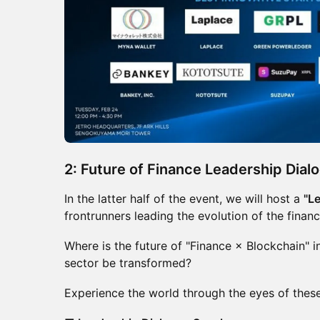
2: Future of Finance Leadership Dial
In the latter half of the event, we will host a
"L
frontrunners leading the evolution of the finan
Where is the future of "Finance × Blockchain"
sector be transformed?
Experience the world through the eyes of these