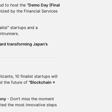
ud to host the
"Demo Day (Final
ized by the Financial Services
nalist" startups and a
ntrunners.
ward transforming Japan's
cants, 10 finalist startups will
d the future of
"Blockchain ×
ony
- Don’t miss the moment
ted the most innovative steps