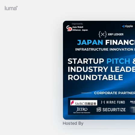
Hosted By