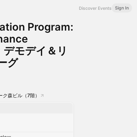
Sign In
Discover Events
vation Program:
inance
gue｜デモデイ＆リ
ーグ
 アーク森ビル（7階）