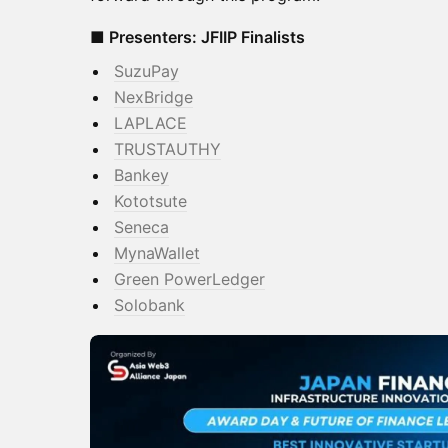
■ Presenters: JFIIP Finalists
SuzuPay
​NexBridge
LAPLACE
​TRUSTAUTHY
Bankey
Kototsute
​Seneca
MynaWallet
​Green PowerLedger
Solobank