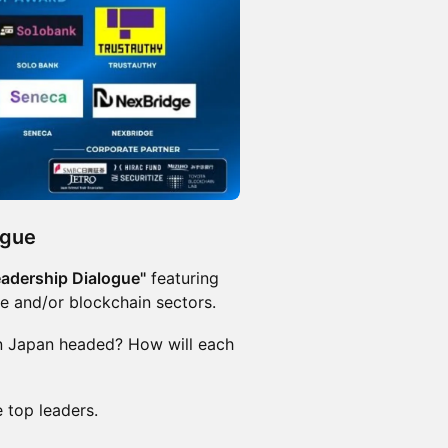
ogue
eadership Dialogue"
featuring
ce and/or blockchain sectors.
 in Japan headed? How will each
 top leaders.