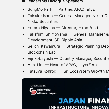
■ Leadership Dialogue Speakers
SungMo Park — Partner, APAC, a16z
Taisuke Isono — General Manager, Nikko O
Nikko Securities
Yutaro Hiyama — Director, Hirac Fund
Takafumi Shimoyama — General Manager & 
Development, SBI Ripple Asia
Seiichi Kawamura — Strategic Planning Dept
Blockchain Lab
Eiji Kobayashi — Country Manager, Securiti
Alex Lim — Head of APAC, LayerZero
Tatsuya Kohrogi — Sr. Ecosystem Growth M