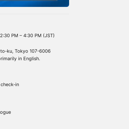
12:30 PM – 4:30 PM (JST)
nato-ku, Tokyo 107-6006
marily in English.
 check-in
logue