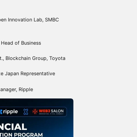
pen Innovation Lab, SMBC
Head of Business
., Blockchain Group, Toyota
ze Japan Representative
anager, Ripple