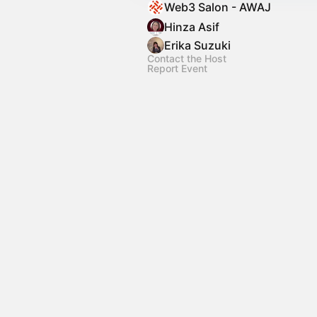
Web3 Salon - AWAJ
Hinza Asif
Erika Suzuki
Contact the Host
Report Event