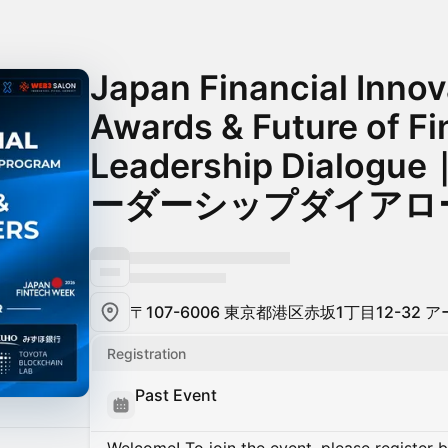
Japan Financial Inno
Awards & Future of F
Leadership Dialo
ーダーシップダイアロ
〒107-6006 東京都港区赤坂1丁目12-32
Registration
Past Event