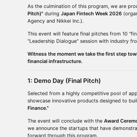
As the culmination of this program, we are pro
Pitch)"
during
Japan Fintech Week 2026
(organ
Agency and Nikkei Inc.).
This event will feature final pitches from 10 "fi
"Leadership Dialogue" session with industry fro
Witness the moment we take the first step to
financial infrastructure.
1: Demo Day (Final Pitch)
Selected from a highly competitive pool of appli
showcase innovative products designed to buil
Finance."
The event will conclude with the
Award Cerem
we announce the startups that have demonstra
forward through this program.