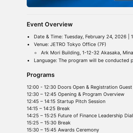
Event Overview
Date & Time: Tuesday, February 24, 2026 | 
Venue: JETRO Tokyo Office (7F)
Ark Mori Building, 1-12-32 Akasaka, Mi
Language: The program will be conducted pri
Programs
12:00 - 12:30 Doors Open & Registration Guest
12:30 – 12:45 Opening & Program Overview
12:45 – 14:15 Startup Pitch Session
14:15 – 14:25 Break
14:25 – 15:25 Future of Finance Leadership Dia
15:25 – 15:30 Break
15:30 – 15:45 Awards Ceremony