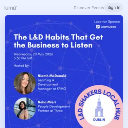
Sign In
Discover Events