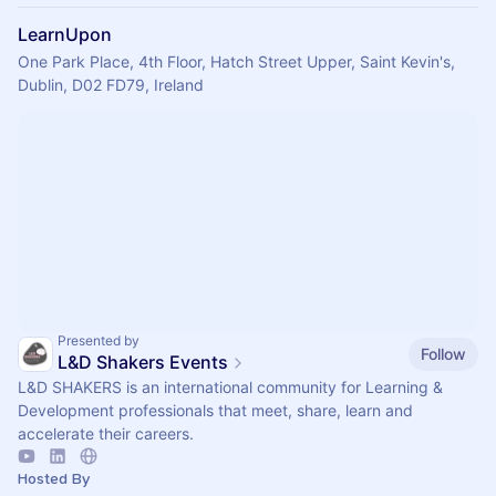
LearnUpon
One Park Place, 4th Floor, Hatch Street Upper, Saint Kevin's,
Dublin, D02 FD79, Ireland
Presented by
Follow
L&D Shakers Events
L&D SHAKERS is an international community for Learning &
Development professionals that meet, share, learn and
accelerate their careers.
Hosted By