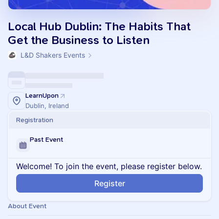
Local Hub Dublin: The Habits That
Get the Business to Listen
L&D Shakers Events
LearnUpon
Dublin, Ireland
Registration
Past Event
Welcome! To join the event, please register below.
Register
About Event