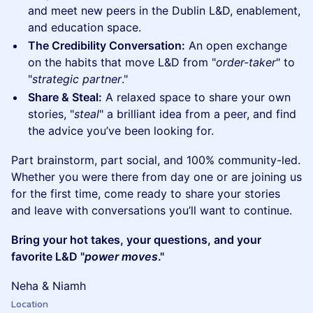
and meet new peers in the Dublin L&D, enablement,
and education space.
The Credibility Conversation:
An open exchange
on the habits that move L&D from "
order-taker
" to
"
strategic partner
."
Share & Steal:
A relaxed space to share your own
stories, "
steal
" a brilliant idea from a peer, and find
the advice you’ve been looking for.
Part brainstorm, part social, and 100% community-led.
Whether you were there from day one or are joining us
for the first time, come ready to share your stories
and leave with conversations you’ll want to continue.
Bring your hot takes, your questions, and your
favorite L&D "
power moves
."
Neha & Niamh
Location