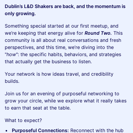
Dublin’s L&D Shakers are back, and the momentum is
only growing.
Something special started at our first meetup, and
we’re keeping that energy alive for
Round Two.
This
community is all about real conversations and fresh
perspectives, and this time, we’re diving into the
"
how
": the specific habits, behaviors, and strategies
that actually get the business to listen.
Your network is how ideas travel, and credibility
builds.
Join us for an evening of purposeful networking to
grow your circle, while we explore what it really takes
to earn that seat at the table.
What to expect?
Purposeful Connections:
Reconnect with the hub