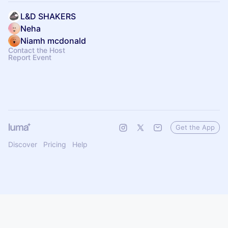
L&D SHAKERS
Neha
Niamh mcdonald
Contact the Host
Report Event
Get the App
Discover
Pricing
Help