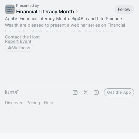
Presented by
Follow
Financial Literacy Month
April is Financial Literacy Month. Big4Bio and Life Science
Wealth are pleased to present a webinar series on Financial
Literacy for Life Science Professionals. Register today!
Contact the Host
Report Event
Wellness
Get the App
Discover
Pricing
Help