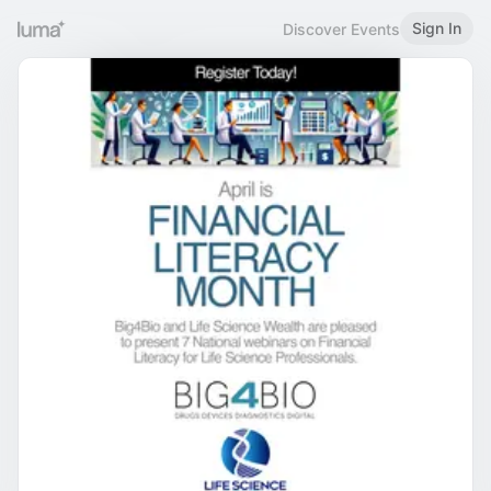
Sign In
Discover Events