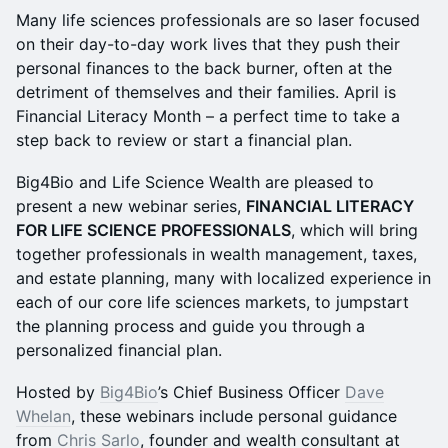
Many life sciences professionals are so laser focused
on their day-to-day work lives that they push their
personal finances to the back burner, often at the
detriment of themselves and their families. April is
Financial Literacy Month – a perfect time to take a
step back to review or start a financial plan.
Big4Bio and Life Science Wealth are pleased to
present a new webinar series,
FINANCIAL LITERACY
FOR LIFE SCIENCE PROFESSIONALS
, which will bring
together professionals in wealth management, taxes,
and estate planning, many with localized experience in
each of our core life sciences markets, to jumpstart
the planning process and guide you through a
personalized financial plan.
Hosted by
Big4Bio
’s Chief Business Officer
Dave
Whelan
, these webinars include personal guidance
from
Chris Sarlo
, founder and wealth consultant at