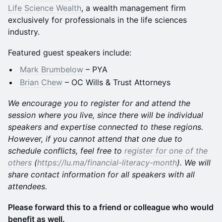
Life Science Wealth
, a wealth management firm
exclusively for professionals in the life sciences
industry.
Featured guest speakers include:
Mark Brumbelow
– PYA
Brian Chew
– OC Wills & Trust Attorneys
We encourage you to register for and attend the
session where you live, since there will be individual
speakers and expertise connected to these regions.
However, if you cannot attend that one due to
schedule conflicts, feel free to
register for one of the
others
(
https://lu.ma/financial-literacy-month
). We will
share contact information for all speakers with all
attendees.
Please forward this to a friend or colleague who would
benefit as well.