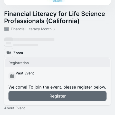
Financial Literacy for Life Science
Professionals (California)
Financial Literacy Month
Zoom
Registration
Past Event
Welcome! To join the event, please register below.
Register
About Event