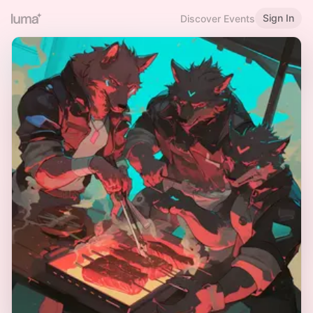
Sign In
Discover Events