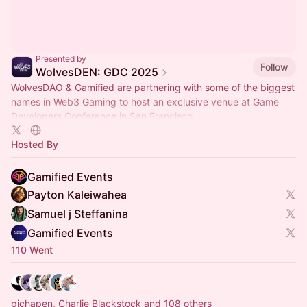
Presented by
Follow
WolvesDEN: GDC 2025
WolvesDAO & Gamified are partnering with some of the biggest
names in Web3 Gaming to host an exclusive venue at Game
Developers Conference in San Francisco.
Hosted By
Gamified Events
Payton Kaleiwahea
Samuel j Steffanina
Gamified Events
110 Went
pichapen, Charlie Blackstock and 108 others