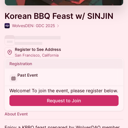
Korean BBQ Feast w/ SINJIN
WolvesDEN: GDC 2025
Register to See Address
San Francisco, California
Registration
Past Event
Welcome! To join the event, please register below.
Request to Join
About Event
Enjoy a KBBQ feast prepared by WolvesDAO member