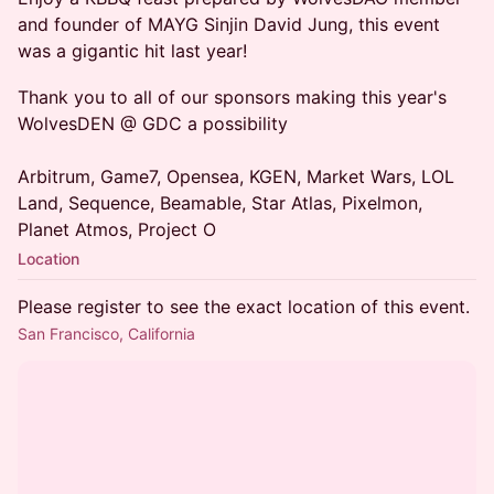
and founder of MAYG Sinjin David Jung, this event
was a gigantic hit last year!
Thank you to all of our sponsors making this year's
WolvesDEN @ GDC a possibility
Arbitrum, Game7, Opensea, KGEN, Market Wars, LOL
Land, Sequence, Beamable, Star Atlas, Pixelmon,
Planet Atmos, Project O
Location
Please register to see the exact location of this event.
San Francisco, California