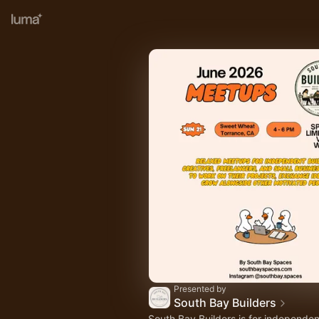
Presented by
South Bay Builders
South Bay Builders is for independen