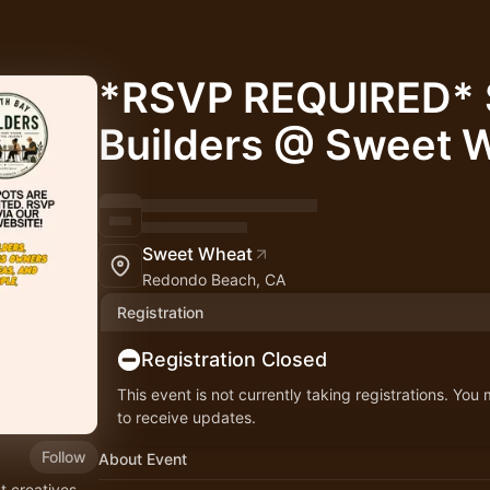
*RSVP REQUIRED* 
Builders @ Sweet 
Sweet Wheat
Redondo Beach, CA
Registration
Registration Closed
This event is not currently taking registrations. You
to receive updates.
Follow
About Event
t creatives,