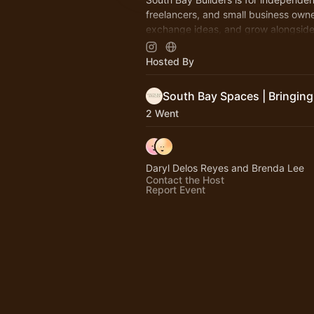
freelancers, and small business owne
exchange ideas, and grow alongside
with a builder's mindset in the South
Hosted By
2 Went
Daryl Delos Reyes and Brenda Lee
Contact the Host
Report Event