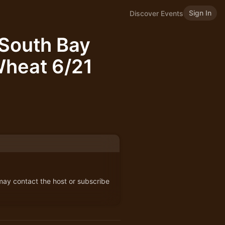
Sign In
Discover Events
South Bay
Wheat 6/21
 may contact the host or subscribe