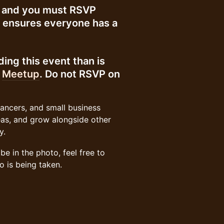
up and you must RSVP
d ensures everyone has a
ing this event than is
n
Meetup
. Do not RSVP on
lancers, and small business
eas, and grow alongside other
y.
e in the photo, feel free to
o is being taken.