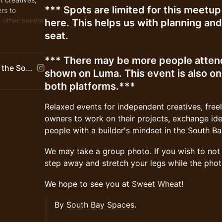
*** Spots are limited for this meet
rs to
 other people
here. This helps us with planning an
 Bay.
seat.
*** There may be more people attend
South Bay Spaces | Bringing the South Bay Together
shown on Luma. This event is also o
both platforms.***
Relaxed events for independent creatives, free
owners to work on their projects, exchange id
people with a builder's mindset in the South Ba
We may take a group photo. If you wish to not b
step away and stretch your legs while the phot
We hope to see you at
Sweet Wheat
!
By
South Bay Spaces
.