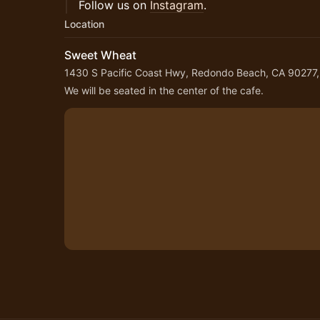
Follow us on
Instagram
.
Location
Sweet Wheat
1430 S Pacific Coast Hwy, Redondo Beach, CA 90277
We will be seated in the center of the cafe.