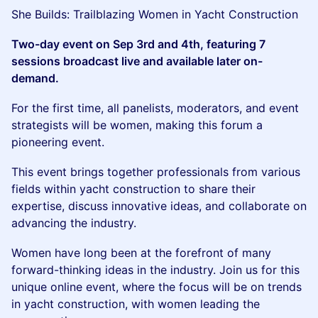
She Builds: Trailblazing Women in Yacht Construction
Two-day event on Sep 3rd and 4th, featuring 7
sessions broadcast live and available later on-
demand.
For the first time, all panelists, moderators, and event
strategists will be women, making this forum a
pioneering event.
This event brings together professionals from various
fields within yacht construction to share their
expertise, discuss innovative ideas, and collaborate on
advancing the industry.
Women have long been at the forefront of many
forward-thinking ideas in the industry. Join us for this
unique online event, where the focus will be on trends
in yacht construction, with women leading the