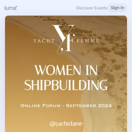
Sign In
Discover Events