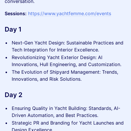
conversation.
Sessions:
https://www.yachtfemme.com/events
Day 1
Next-Gen Yacht Design: Sustainable Practices and
Tech Integration for Interior Excellence.
Revolutionizing Yacht Exterior Design: AI
Innovations, Hull Engineering, and Customization.
The Evolution of Shipyard Management: Trends,
Innovations, and Risk Solutions.
Day 2
Ensuring Quality in Yacht Building: Standards, AI-
Driven Automation, and Best Practices.
Strategic PR and Branding for Yacht Launches and
Design Excellence.