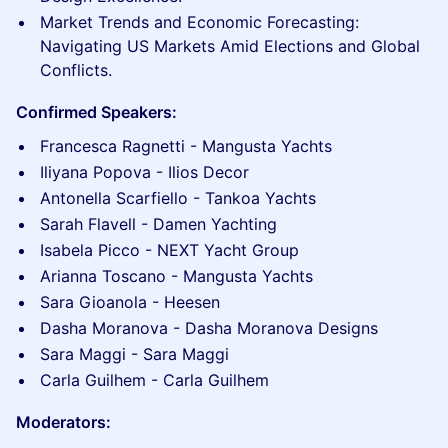
Market Trends and Economic Forecasting:
Navigating US Markets Amid Elections and Global
Conflicts.
Confirmed Speakers:
Francesca Ragnetti - Mangusta Yachts
Iliyana Popova - Ilios Decor
Antonella Scarfiello - Tankoa Yachts
Sarah Flavell - Damen Yachting
Isabela Picco - NEXT Yacht Group
Arianna Toscano - Mangusta Yachts
Sara Gioanola - Heesen
Dasha Moranova - Dasha Moranova Designs
Sara Maggi - Sara Maggi
Carla Guilhem - Carla Guilhem
Moderators: