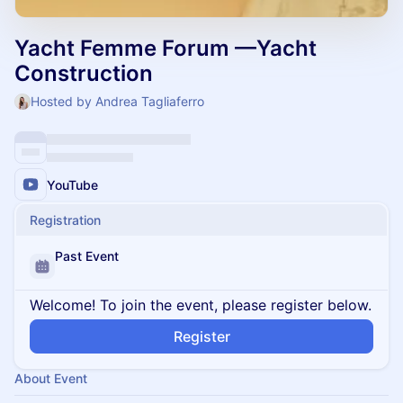
Yacht Femme Forum —Yacht
Construction
Hosted by Andrea Tagliaferro
YouTube
Registration
Past Event
Welcome! To join the event, please register below.
Register
About Event