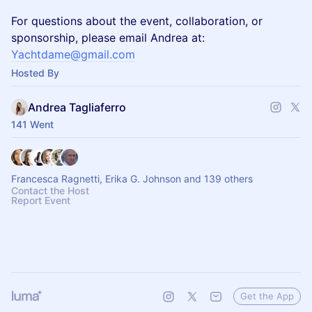
​For questions about the event, collaboration, or
sponsorship, please email Andrea at:
Yachtdame@gmail.com
Hosted By
Andrea Tagliaferro
141 Went
Francesca Ragnetti, Erika G. Johnson and 139 others
Contact the Host
Report Event
Get the App