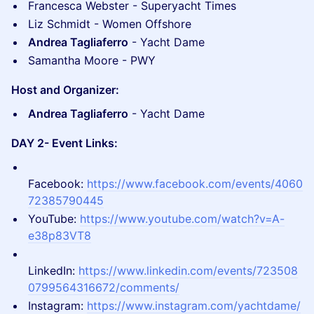
Francesca Webster - Superyacht Times
Liz Schmidt - Women Offshore
Andrea Tagliaferro
- Yacht Dame
Samantha Moore - PWY
Host and Organizer:
Andrea Tagliaferro
- Yacht Dame
DAY 2- Event Links:
Facebook:
https://www.facebook.com/events/4060
72385790445
​YouTube:
https://www.youtube.com/watch?v=A-
e38p83VT8
LinkedIn:
https://www.linkedin.com/events/723508
0799564316672/comments/
​Instagram:
https://www.instagram.com/yachtdame/