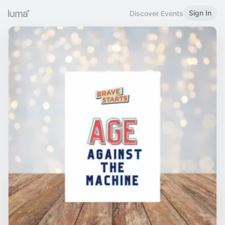
Sign In
Discover Events