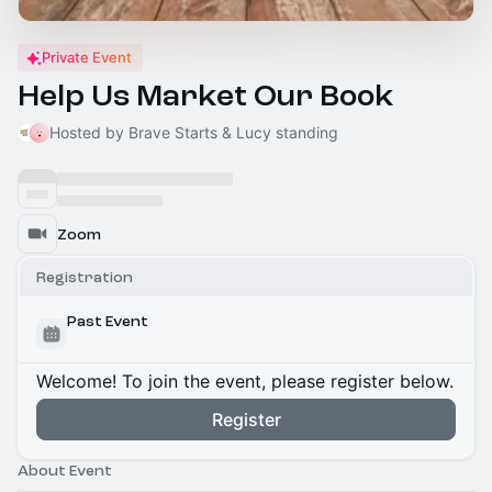
Private Event
Help Us Market Our Book
Hosted by Brave Starts & Lucy standing
Zoom
Registration
Past Event
Welcome! To join the event, please register below.
Register
About Event