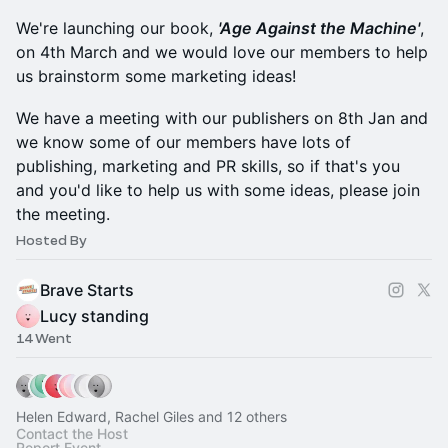
We're launching our book,
'Age Against the Machine'
,
on 4th March and we would love our members to help
us brainstorm some marketing ideas!
We have a meeting with our publishers on 8th Jan and
we know some of our members have lots of
publishing, marketing and PR skills, so if that's you
and you'd like to help us with some ideas, please join
the meeting.
Hosted By
Brave Starts
Lucy standing
14 Went
Helen Edward, Rachel Giles and 12 others
Contact the Host
Report Event