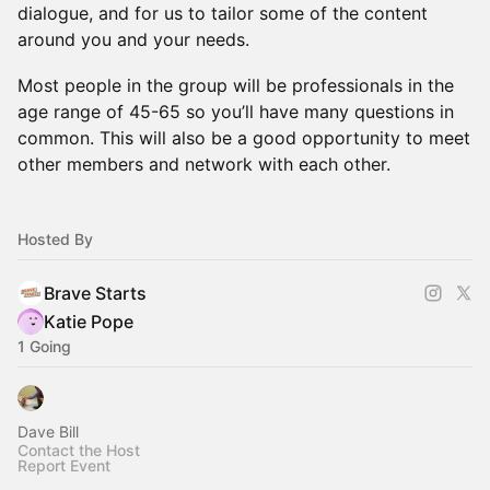
dialogue, and for us to tailor some of the content
around you and your needs.
Most people in the group will be professionals in the
age range of 45-65 so you’ll have many questions in
common. This will also be a good opportunity to meet
other members and network with each other.
Hosted By
Brave Starts
Katie Pope
1 Going
Dave Bill
Contact the Host
Report Event