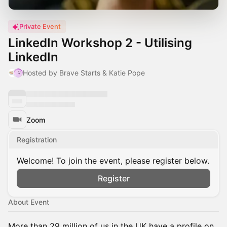
Private Event
LinkedIn Workshop 2 - Utilising
LinkedIn
Hosted by Brave Starts & Katie Pope
Zoom
Registration
Welcome! To join the event, please register below.
Register
About Event
More than 29 million of us in the UK have a profile on