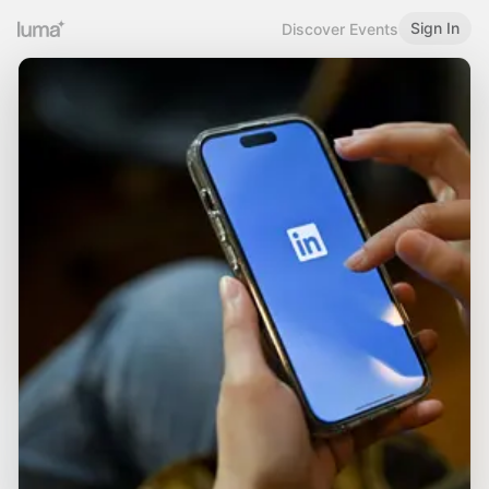
Sign In
Discover Events