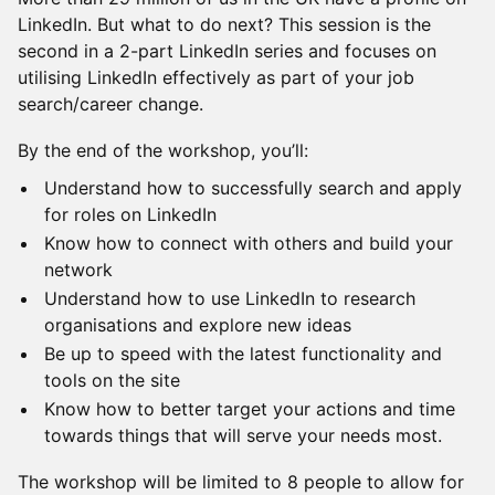
LinkedIn. But what to do next? This session is the
second in a 2-part LinkedIn series and focuses on
utilising LinkedIn effectively as part of your job
search/career change.
​By the end of the workshop, you’ll:
​Understand how to successfully search and apply
for roles on LinkedIn
​Know how to connect with others and build your
network
​Understand how to use LinkedIn to research
organisations and explore new ideas
​Be up to speed with the latest functionality and
tools on the site
​Know how to better target your actions and time
towards things that will serve your needs most.
​The workshop will be limited to 8 people to allow for