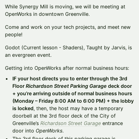
While Synergy Mill is moving, we will be meeting at
OpenWorks in downtown Greenville.
Come and work on your tech projects, and meet new
people!
Godot (Current lesson - Shaders), Taught by Jarvis, is
an evergreen event.
Getting into OpenWorks after normal business hours:
IF your host directs you to enter through the 3rd
Floor
Richardson Street Parking Garage
deck door
+ you’re arriving outside of normal business hours
(Monday – Friday 8:00 AM to 6:00 PM) + the lobby
is locked
, then, the host may have a temporary
doorbell at the 3rd floor deck of the City of
Greenville’s
Richardson Street Garage
entrance
door into
OpenWorks
.
The 3rd floor deck of this parking garage is