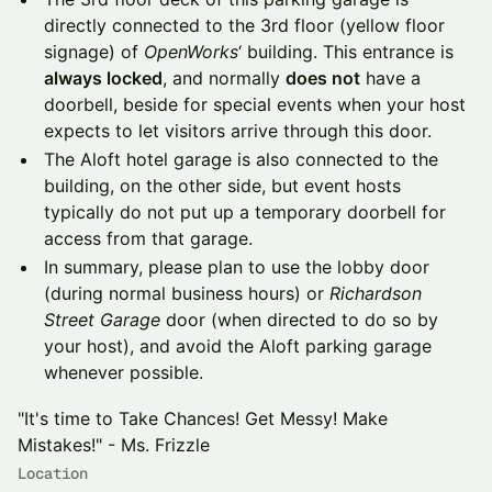
directly connected to the 3rd floor (yellow floor
signage) of
OpenWorks
‘ building. This entrance is
always locked
, and normally
does not
have a
doorbell, beside for special events when your host
expects to let visitors arrive through this door.
The Aloft hotel garage is also connected to the
building, on the other side, but event hosts
typically do not put up a temporary doorbell for
access from that garage.
In summary, please plan to use the lobby door
(during normal business hours) or
Richardson
Street Garage
door (when directed to do so by
your host), and avoid the Aloft parking garage
whenever possible.
"It's time to Take Chances! Get Messy! Make
Mistakes!" - Ms. Frizzle
Location