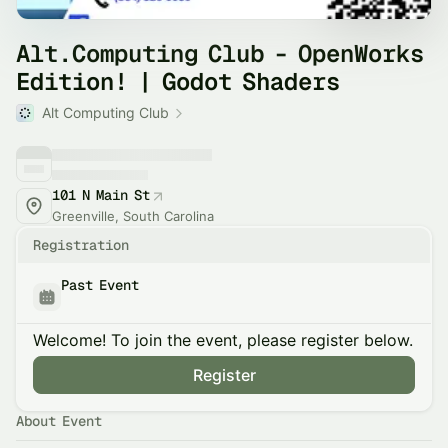
Alt.Computing Club - OpenWorks
Edition! | Godot Shaders
Alt Computing Club
101 N Main St
Greenville, South Carolina
Registration
Past Event
Welcome! To join the event, please register below.
Register
About Event