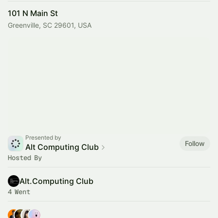
101 N Main St
Greenville, SC 29601, USA
Presented by
Follow
Alt Computing Club
Hosted By
Alt.Computing Club
4 Went