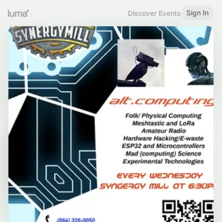
Sign In
Discover Events