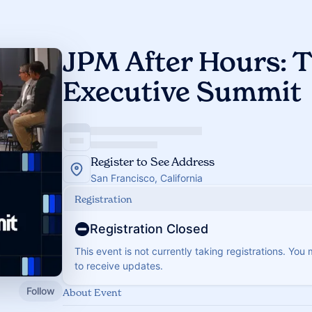
JPM After Hours: T
Executive Summit
Register to See Address
San Francisco, California
Registration
Registration Closed
This event is not currently taking registrations. You
to receive updates.
Follow
About Event