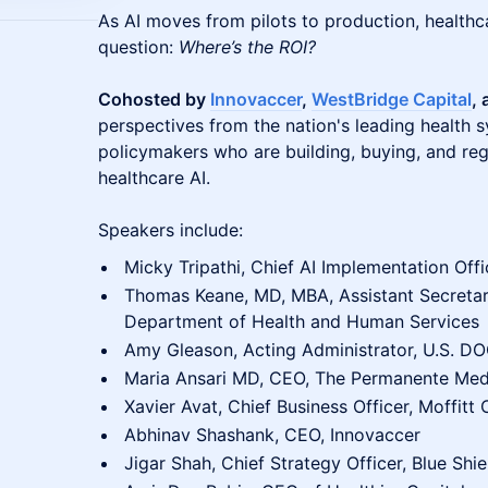
As AI moves from pilots to production, healthc
question:
Where’s the ROI?
Cohosted by
Innovaccer
,
WestBridge Capital
,
perspectives from the nation's leading health 
policymakers who are building, buying, and reg
healthcare AI.
Speakers include:
Micky Tripathi, Chief AI Implementation Offi
Thomas Keane, MD, MBA, Assistant Secretar
Department of Health and Human Services
Amy Gleason, Acting Administrator, U.S. D
Maria Ansari MD, CEO, The Permanente Med
Xavier Avat, Chief Business Officer, Moffitt
Abhinav Shashank, CEO, Innovaccer
Jigar Shah, Chief Strategy Officer, Blue Shie