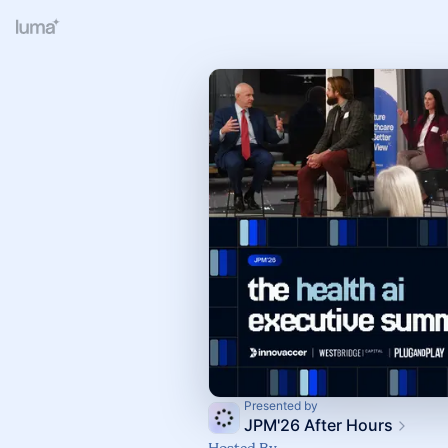
Presented by
JPM'26 After Hours
Hosted By