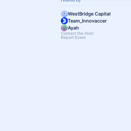
WestBridge Capital
Team_Innovaccer
Ayah
Contact the Host
Report Event