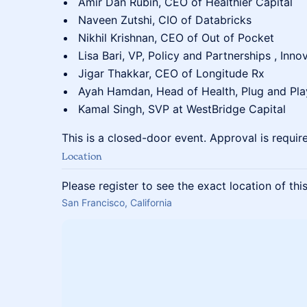
Amir Dan Rubin, CEO of Healthier Capital
Naveen Zutshi, CIO of Databricks
Nikhil Krishnan, CEO of Out of Pocket
Lisa Bari, VP, Policy and Partnerships , Inno
Jigar Thakkar, CEO of Longitude Rx
Ayah Hamdan, Head of Health, Plug and Pla
Kamal Singh, SVP at WestBridge Capital
This is a closed-door event. Approval is requir
Location
Please register to see the exact location of thi
San Francisco, California