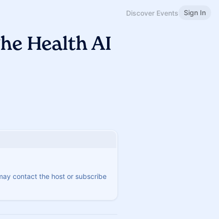
Sign In
Discover Events
he Health AI
 may contact the host or subscribe