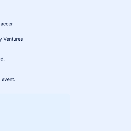
vaccer
y Ventures
ed.
s event.