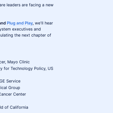
are leaders are facing a new
 and
Plug and Play
,
we'll hear
system executives and
ulating the next chapter of
cer, Mayo Clinic
y for Technology Policy, US
OGE Service
ical Group
 Cancer Center
ld of California