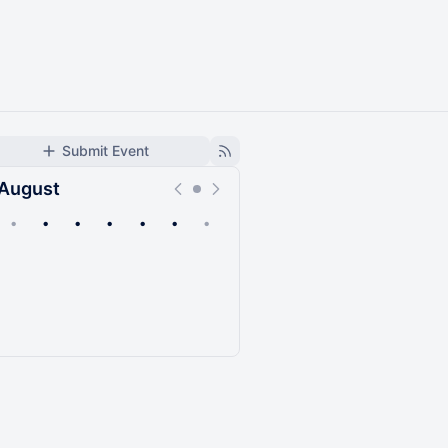
Submit Event
August
•
•
•
•
•
•
•
Upcoming
Past