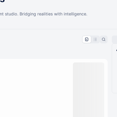
t studio. Bridging realities with intelligence.
pproval by the calendar admin.
le once approved