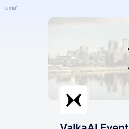
ValkaAI Even