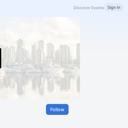
Sign In
Discover Events
Follow