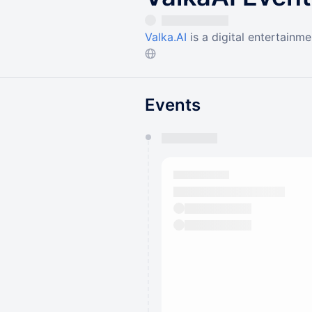
Valka.AI
is a digital entertainmen
Events
You have 0 events pending a
They will show up on the schedu