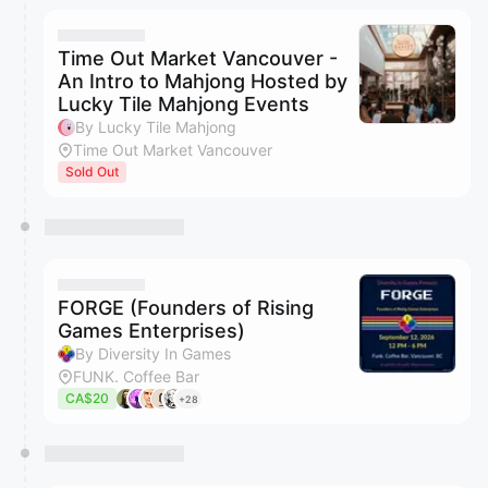
Time Out Market Vancouver -
An Intro to Mahjong Hosted by
Lucky Tile Mahjong Events
By Lucky Tile Mahjong
Time Out Market Vancouver
Sold Out
FORGE (Founders of Rising
Games Enterprises)
By Diversity In Games
FUNK. Coffee Bar
CA$20
+28