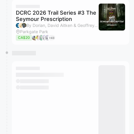
DCRC 2026 Trail Series #3 The
Seymour Prescription
By Dorian, David Aitken & Geoffrey Hunt
Parkgate Park
CA$20
+43