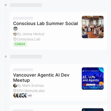
Conscious Lab Summer Social
😎
By Jenna Herbut
Conscious Lab
CA$44
Vancouver Agentic AI Dev
Meetup
By Mark Enzinas
SFU VentureLabs
+66