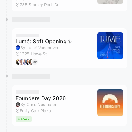
735 Stanley Park Dr
Lumé: Soft Opening ✨
By Lumé Vancouver
1325 Howe St
+91
Founders Day 2026
By Chris Neumann
Emily Carr Plaza
CA$42