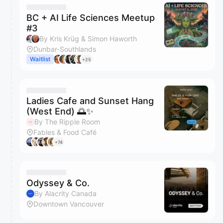
BC + AI Life Sciences Meetup
#3
By Kris Krüg & Simon Haworth
Dunbar-Southlands
Waitlist
+25
Ladies Cafe and Sunset Hang
(West End) 🌅✨
By The Ripple Room
Fables & Food Café
+74
Odyssey & Co.
By Alacrity Canada
Downtown Vancouver