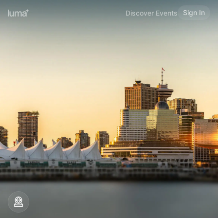
Sign In
Discover Events