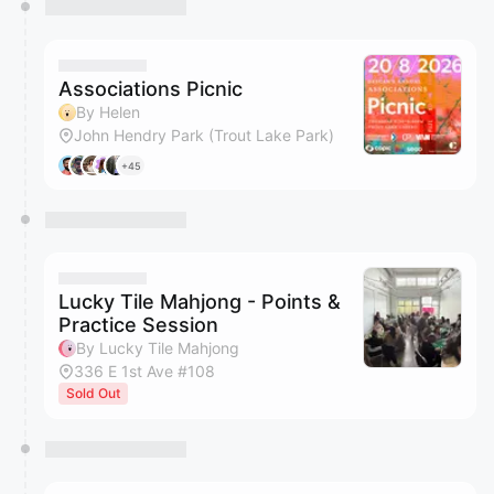
Associations Picnic
By Helen
John Hendry Park (Trout Lake Park)
+45
Lucky Tile Mahjong - Points &
Practice Session
By Lucky Tile Mahjong
336 E 1st Ave #108
Sold Out