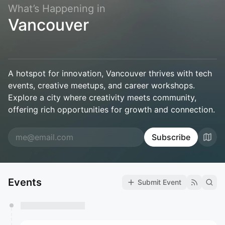
What’s Happening in
Vancouver
A hotspot for innovation, Vancouver thrives with tech
events, creative meetups, and career workshops.
Explore a city where creativity meets community,
offering rich opportunities for growth and connection.
Subscribe
Events
Submit Event