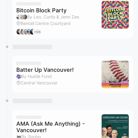
Bitcoin Block Party
By Leo, Curtis & Jenn Zee
Bentall Centre Courtyard
+125
Batter Up Vancouver!
By Hustle Fund
Central Vancouver
AMA (Ask Me Anything) -
Vancouver!
By Spring