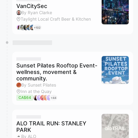
VanCitySec
By Ryan Clarke
Taylight Local Craft Beer & Kitchen
+102
Sunset Pilates Rooftop Event-
wellness, movement &
community.
By Sunset Pilates
Inn at the Quay
CA$64
+44
ALO TRAIL RUN: STANLEY
PARK
By ALO