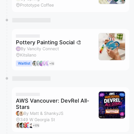
Prototype Coffee
Pottery Painting Social 🎨
By Vancity Connect
Kitsilano
Waitlist
+15
AWS Vancouver: DevRel All-
Stars
By Matt & ShankyJS
349 W Georgia St
+175