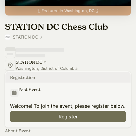
Featured in
Washington, DC
STATION DC Chess Club
STATION DC
STATION DC
Washington, District of Columbia
Registration
Past Event
Welcome! To join the event, please register below.
Register
About Event