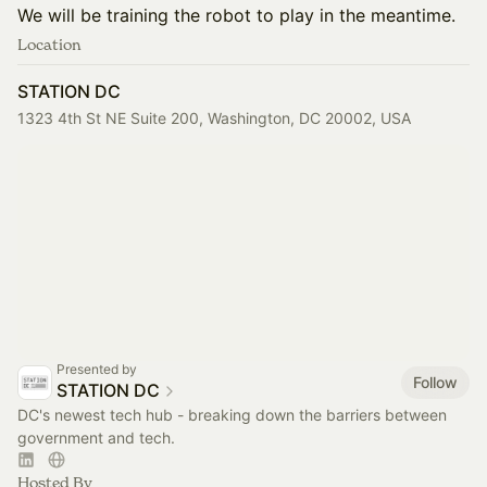
We will be training the robot to play in the meantime.
Location
STATION DC
1323 4th St NE Suite 200, Washington, DC 20002, USA
Presented by
Follow
STATION DC
DC's newest tech hub - breaking down the barriers between
government and tech.
Hosted By