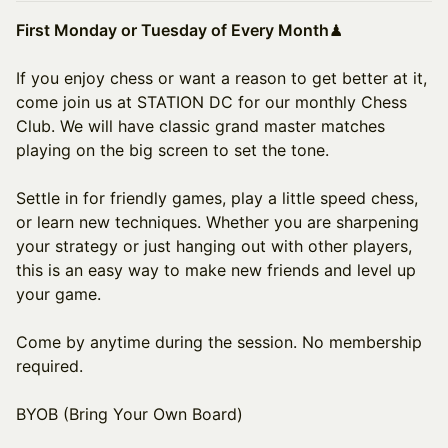
First Monday or Tuesday of Every Month
♟
If you enjoy chess or want a reason to get better at it,
come join us at STATION DC for our monthly Chess
Club. We will have classic grand master matches
playing on the big screen to set the tone.
Settle in for friendly games, play a little speed chess,
or learn new techniques. Whether you are sharpening
your strategy or just hanging out with other players,
this is an easy way to make new friends and level up
your game.
Come by anytime during the session. No membership
required.
BYOB (Bring Your Own Board)