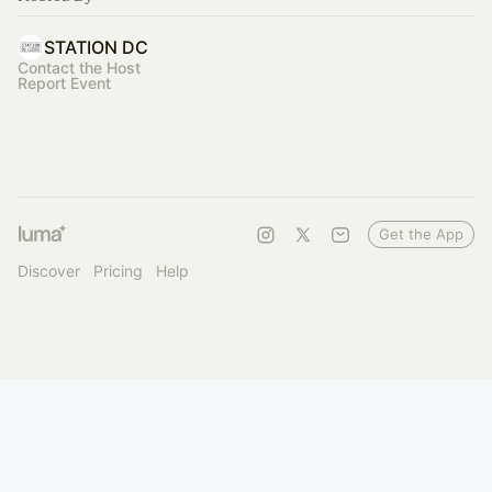
STATION DC
Contact the Host
Report Event
Get the App
Discover
Pricing
Help