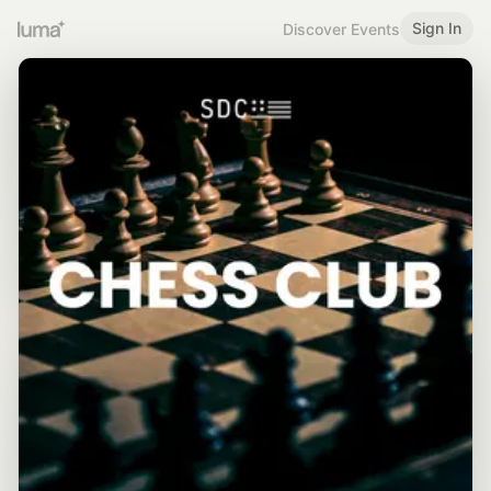
Sign In
Discover Events