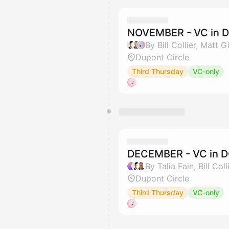
NOVEMBER - VC in D
By Bill Collier, Matt
Dupont Circle
Third Thursday
VC-only
DECEMBER - VC in D
Dupont Circle
Third Thursday
VC-only