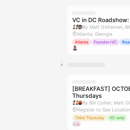
VC in DC Roadshow: 
By Matt Gittleman, Bil
Atlanta, Georgia
Atlanta
Founder+VC
Roa
[BREAKFAST] OCTOBE
Thursdays
Register to See Locatio
Third Thursday
VC-only