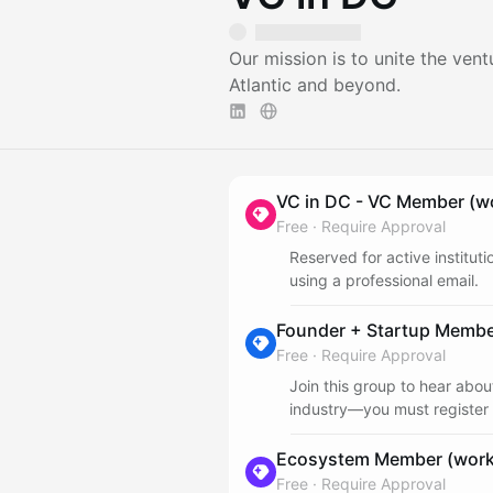
Our mission is to unite the ve
Atlantic and beyond.
VC in DC - VC Member (wo
Free
·
Require Approval
Reserved for active institut
using a professional email.
Founder + Startup Member
Free
·
Require Approval
Join this group to hear abo
industry—you must register 
Ecosystem Member (work 
Free
·
Require Approval