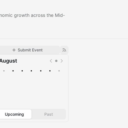
conomic growth across the Mid-
Submit Event
August
•
•
•
•
•
•
•
Upcoming
Past