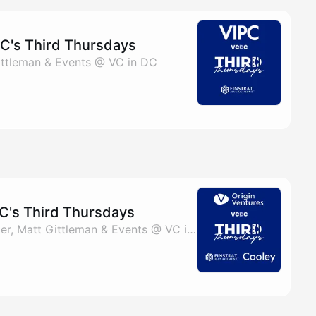
C's Third Thursdays
 Gittleman & Events @ VC in DC
C's Third Thursdays
By Talia Fain, Bill Collier, Matt Gittleman & Events @ VC in DC