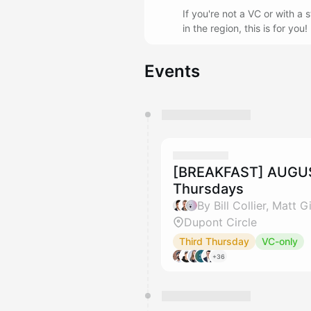
If you're not a VC or with a
in the region, this is for yo
Events
You have 0 events pending a
They will show up on the schedu
[BREAKFAST] AUGUST
Thursdays
By Bill Collier, Matt
Dupont Circle
Third Thursday
VC-only
+36