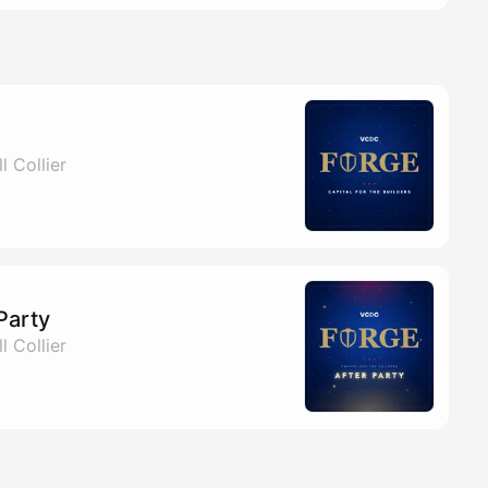
l Collier
Party
l Collier