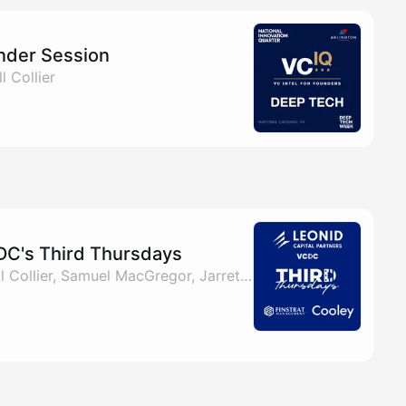
nder Session
l Collier
DC's Third Thursdays
By Matt Gittleman, Bill Collier, Samuel MacGregor, Jarrett Korson & 1 other