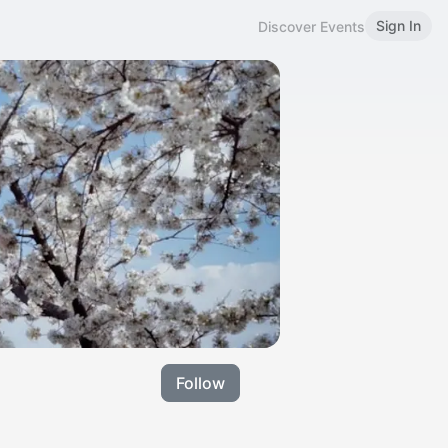
Sign In
Discover Events
Follow