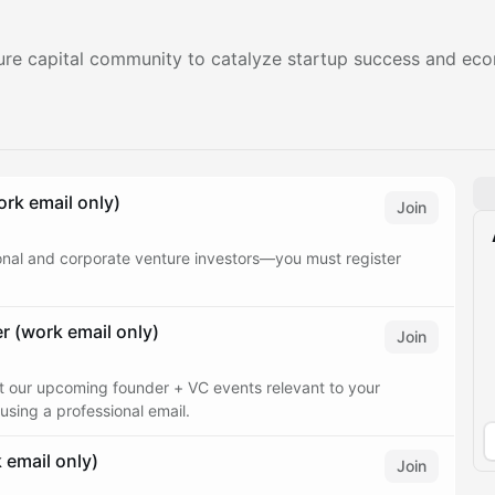
nture capital community to catalyze startup success and e
rk email only)
Join
ional and corporate venture investors—you must register
 (work email only)
Join
ut our upcoming founder + VC events relevant to your
using a professional email.
email only)
Join