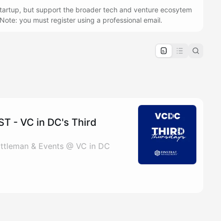
 startup, but support the broader tech and venture ecosytem
u! Note: you must register using a professional email.
pproval by the calendar admin.
le once approved
 - VC in DC's Third
 Gittleman & Events @ VC in DC