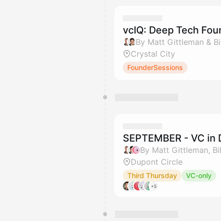
vcIQ: Deep Tech Fou
By Matt Gittleman & Bil
Crystal City
FounderSessions
SEPTEMBER - VC in 
Dupont Circle
Third Thursday
VC-only
+5