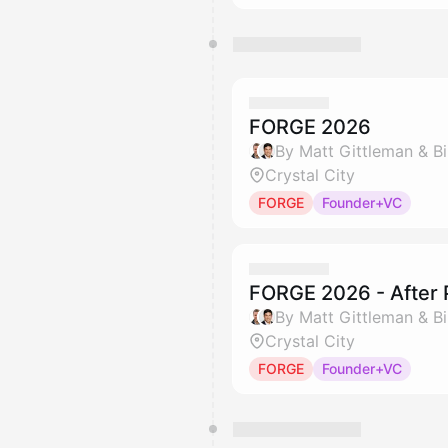
FORGE 2026
By Matt Gittleman & Bil
Crystal City
FORGE
Founder+VC
FORGE 2026 - After 
By Matt Gittleman & Bil
Crystal City
FORGE
Founder+VC