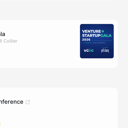
la
l Collier
nference