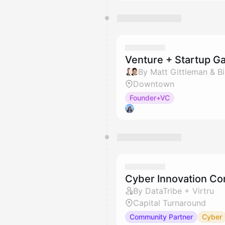
Venture + Startup Ga
By Matt Gittleman & Bil
Downtown
Founder+VC
Cyber Innovation Co
By DataTribe + Virtru
Capital Turnaround
Community Partner
Cyber