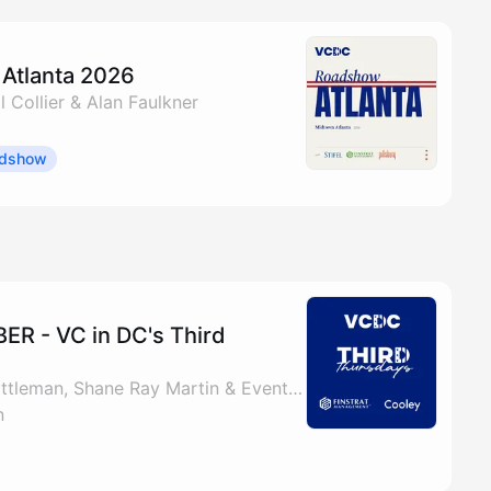
Atlanta 2026
l Collier & Alan Faulkner
dshow
R - VC in DC's Third
By Bill Collier, Matt Gittleman, Shane Ray Martin & Events @ VC in DC
n