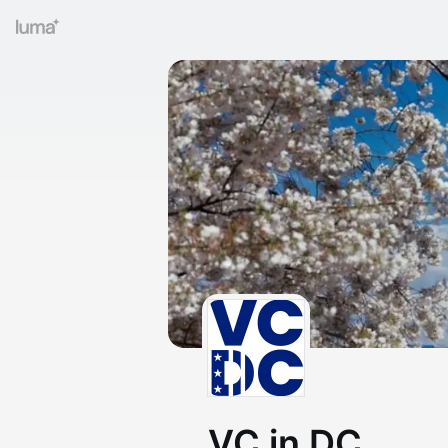
VC in DC