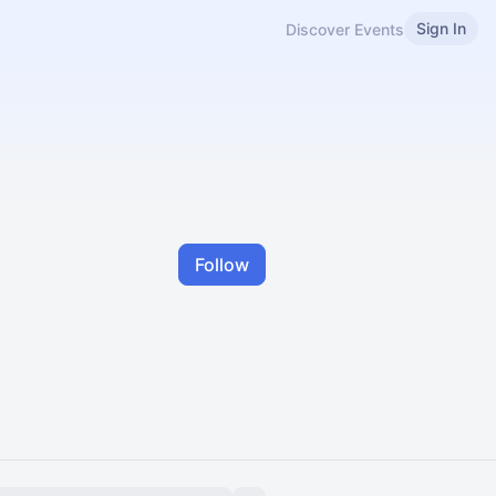
Sign In
Discover Events
Follow