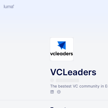
VCLeaders
The bestest VC community in 