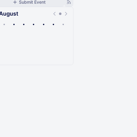
Submit Event
August
•
•
•
•
•
•
•
Upcoming
Past