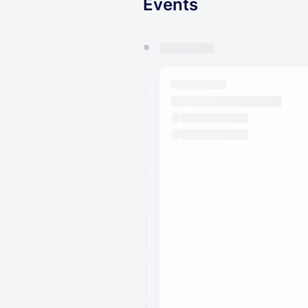
Events
You have 0 events pending a
They will show up on the schedu