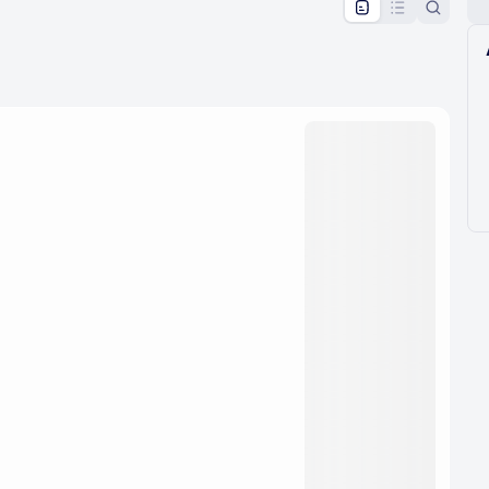
pproval by the calendar admin.
le once approved