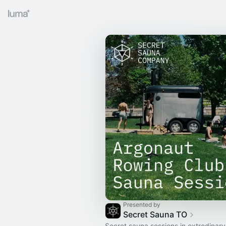
Presented by
Secret Sauna TO
Secret sauna sessions in extrodinary