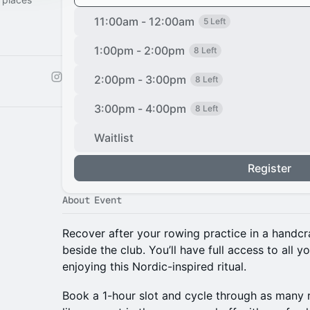
11:00am - 12:00am
5 Left
1:00pm - 2:00pm
8 Left
2:00pm - 3:00pm
8 Left
3:00pm - 4:00pm
8 Left
Waitlist
Register
About Event
Recover after your rowing practice in a handcr
beside the club. You’ll have full access to all y
enjoying this Nordic-inspired ritual.
Book a 1-hour slot and cycle through as many 