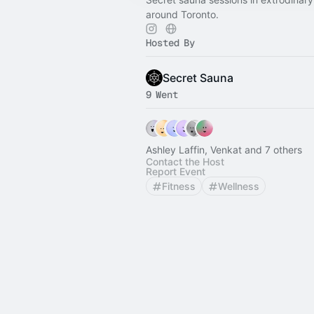
around Toronto.
Hosted By
Secret Sauna
9 Went
Ashley Laffin, Venkat and 7 others
Contact the Host
Report Event
Fitness
Wellness