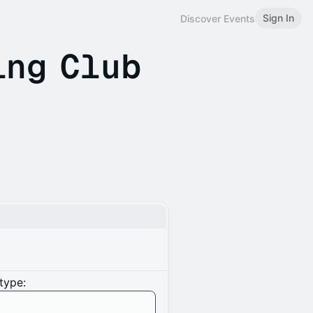
Sign In
Discover Events
ing Club
type: