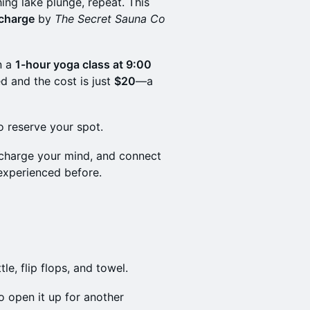
ing lake plunge, repeat. This
 charge
by
The Secret Sauna Co
n a
1-hour yoga class at 9:00
d and the cost is just
$20
—a
o reserve your spot.
echarge your mind, and connect
experienced before.
le, flip flops, and towel.
 open it up for another