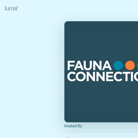
Hosted By