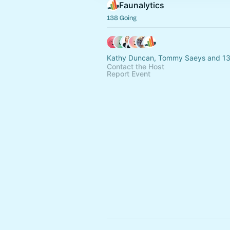
Faunalytics
138 Going
Kathy Duncan, Tommy Saeys and 13
Contact the Host
Report Event