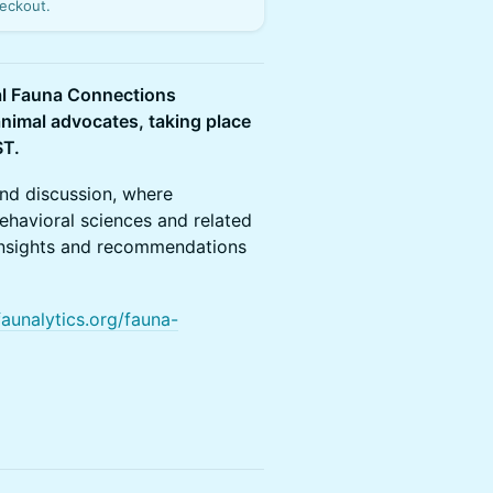
eckout.
ual Fauna Connections
animal advocates, taking place
ST.
and discussion, where
ehavioral sciences and related
al insights and recommendations
faunalytics.org/fauna-