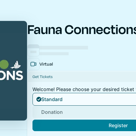
Fauna Connection
Virtual
Get Tickets
Welcome! Please choose your desired ticket 
Standard
Donation
Register