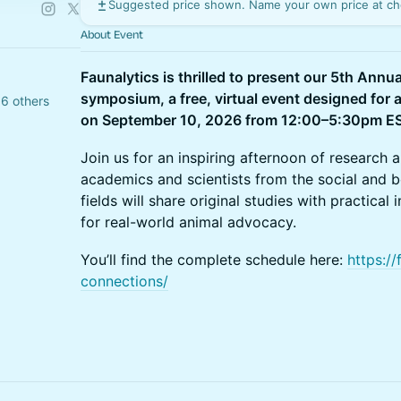
Suggested price shown. Name your own price at ch
About Event
Faunalytics is thrilled to present our 5th Ann
symposium, a free, virtual event designed for 
6 others
on September 10, 2026 from 12:00–5:30pm E
Join us for an inspiring afternoon of research 
academics and scientists from the social and b
fields will share original studies with practic
for real-world animal advocacy.
You’ll find the complete schedule here:
https://
connections/