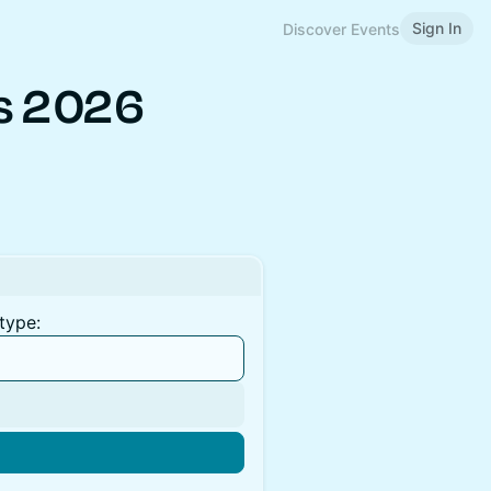
Sign In
Discover Events
s 2026
type: