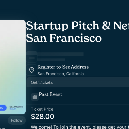
Startup Pitch & Ne
San Francisco
Register to See Address
San Francisco, California
Get Tickets
Past Event
Ticket Price
$28.00
Follow
Welcome! To join the event, please get your 
ers,