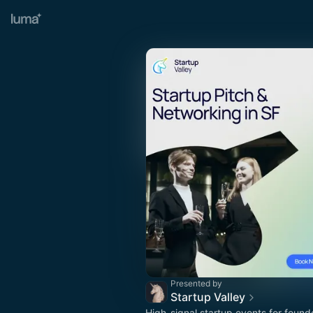
Presented by
Startup Valley
High-signal startup events for found