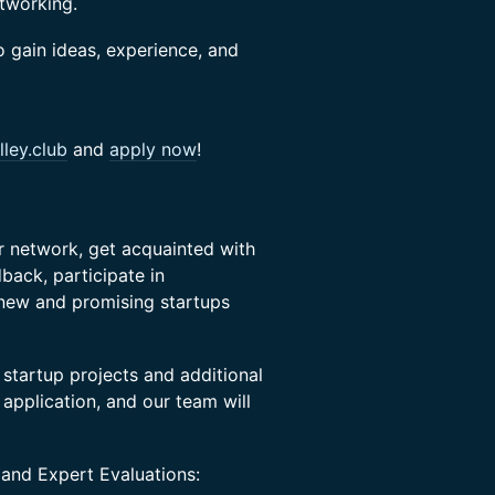
etworking.
o gain ideas, experience, and
ley.club
and
apply now
!
ir network, get acquainted with
back, participate in
 new and promising startups
 startup projects and additional
s application, and our team will
 and Expert Evaluations: