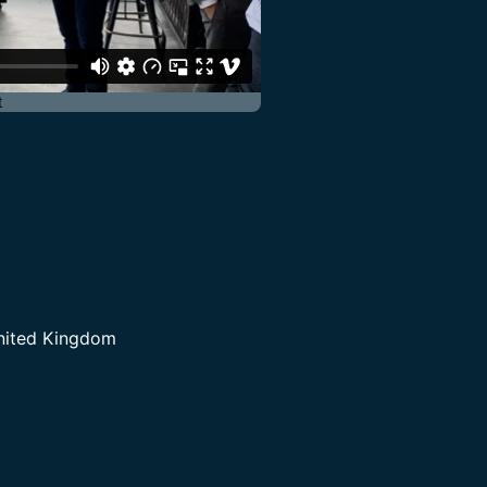
United Kingdom