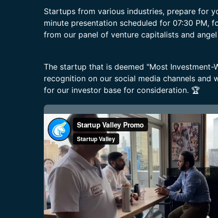
Startups from various industries, prepare for 
minute presentation scheduled for 07:30 PM, f
from our panel of venture capitalists and angel
The startup that is deemed "Most Investment-Wo
recognition on our social media channels and wi
for our investor base for consideration. 🏆