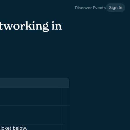
Sign In
Discover Events
tworking in
ticket below.