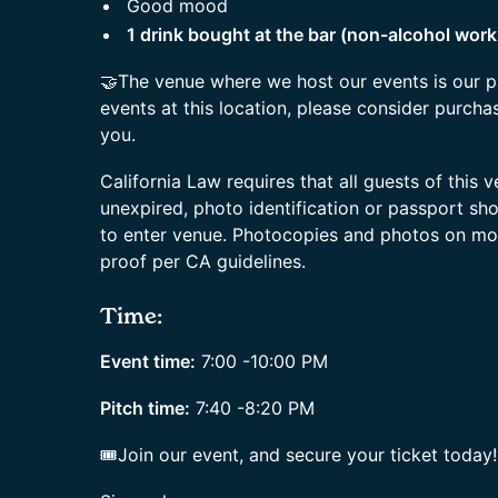
Good mood
1 drink bought at the bar (non-alcohol work
🤝The venue where we host our events is our p
events at this location, please consider purchas
you.
California Law requires that all guests of this
unexpired, photo identification or passport sh
to enter venue. Photocopies and photos on mo
proof per CA guidelines.
Time:
Event time:
7:00 -10:00 PM
Pitch time:
7:40 -8:20 PM
🎟Join our event, and secure your ticket today