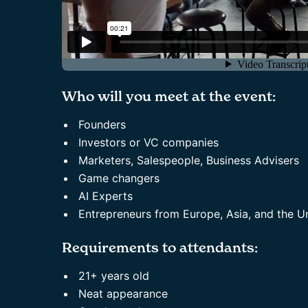
Who will you meet at the event:
Founders
Investors or VC companies
Marketers, Salespeople, Business Advisers
Game changers
AI Experts
Entrepreneurs from Europe, Asia, and the 
Requirements to attendants:
21+ years old
Neat appearance