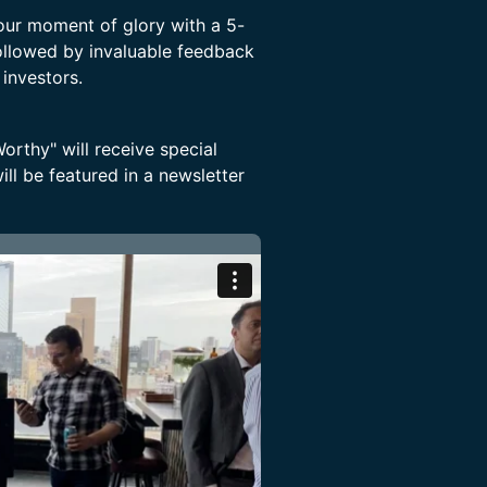
your moment of glory with a 5-
ollowed by invaluable feedback
 investors.
rthy" will receive special
ll be featured in a newsletter