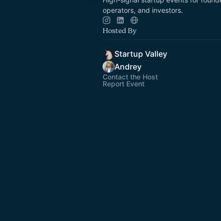
operators, and investors.
Hosted By
Startup Valley
Andrey
Contact the Host
Report Event