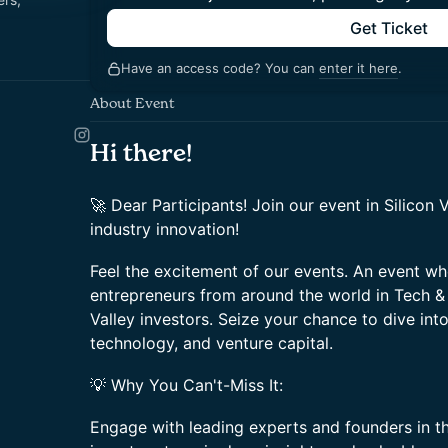
Get Ticket
Have an access code? You can
enter it here
.
About Event
Hi there!
🚀 Dear Participants! Join our event in Silicon 
industry innovation!
Feel the excitement of our events. An event wh
entrepreneurs from around the world in Tech & 
Valley investors. Seize your chance to dive int
technology, and venture capital.
💡 Why You Can't-Miss It:
Engage with leading experts and founders in t