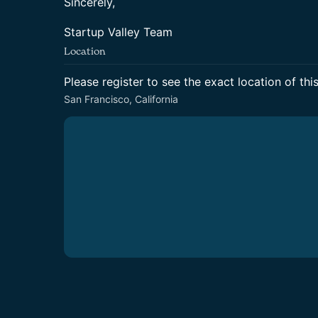
Sincerely,
Startup Valley Team
Location
Please register to see the exact location of thi
San Francisco, California