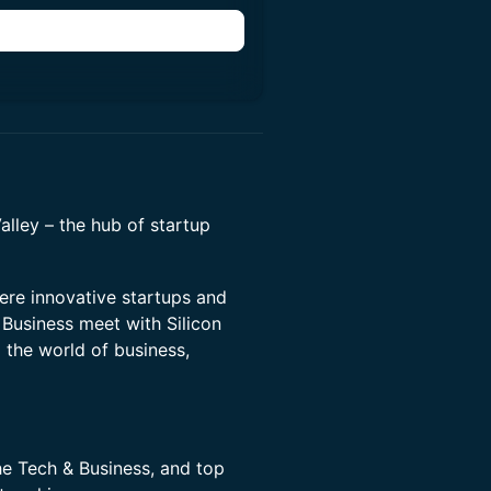
Valley – the hub of startup
ere innovative startups and
Business meet with Silicon
o the world of business,
he Tech & Business, and top