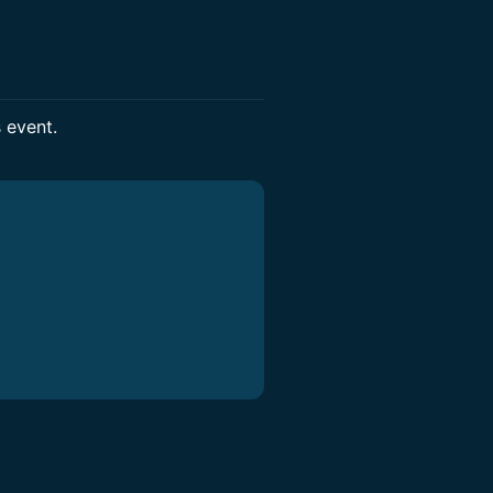
s event.