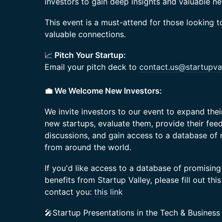
investors to gain deep insights and valuable n
This event is a must-attend for those looking t
valuable connections.
📈
Pitch Your Startup:
Email your pitch deck to
contact.us@startupval
💼 We Welcome New Investors:
We invite investors to our event to expand the
new startups, evaluate them, provide their feed
discussions, and gain access to a database of
from around the world.
If you'd like access to a database of promising
benefits from Startup Valley, please fill out thi
contact you:
this link
🎤Startup Presentations in the Tech & Business