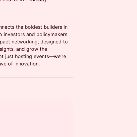
nnects the boldest builders in
 investors and policymakers.
impact networking, designed to
nsights, and grow the
not just hosting events—we’re
ave of innovation.