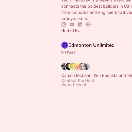
connects the boldest builders in Ca
from founders and engineers to inve
policymakers.
Hosted By
Edmonton Unlimited
90 Went
Carson McLean, Ken Bautista and 88
Contact the Host
Report Event