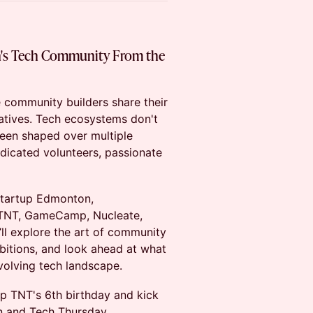
's Tech Community From the
e community builders share their
iatives. Tech ecosystems don't
en shaped over multiple
dicated volunteers, passionate
Startup Edmonton,
 TNT, GameCamp, Nucleate,
l explore the art of community
mbitions, and look ahead at what
volving tech landscape.
up TNT's 6th birthday and kick
on and Tech Thursday.