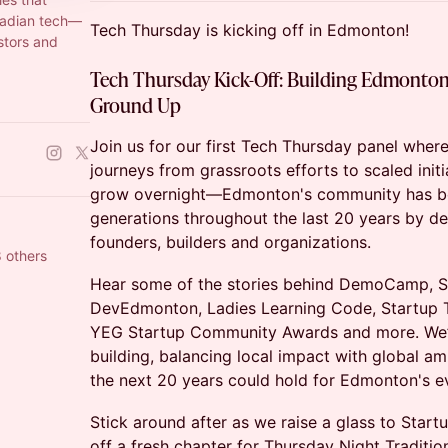
nadian tech—
Tech Thursday is kicking off in Edmonton!
stors and
Tech Thursday Kick-Off:
Building Edmonton
Ground Up
Join us for our first Tech Thursday panel wher
journeys from grassroots efforts to scaled init
grow overnight—Edmonton's community has be
generations throughout the last 20 years by de
founders, builders and organizations.
 others
Hear some of the stories behind DemoCamp, 
DevEdmonton, Ladies Learning Code, Startup
YEG Startup Community Awards and more. We’l
building, balancing local impact with global a
the next 20 years could hold for Edmonton's e
Stick around after as we raise a glass to Start
off a fresh chapter for Thursday Night Traditi