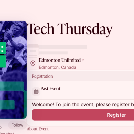
Tech Thursday
Edmonton Unlimited
Edmonton, Canada
Registration
Past Event
Welcome! To join the event, please register 
Register
Follow
About Event
ies that