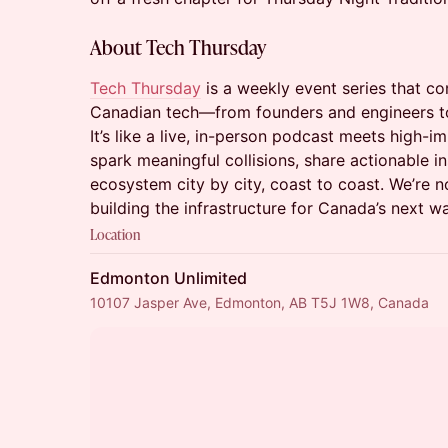
About Tech Thursday
Tech Thursday
is a weekly event series that co
Canadian tech—from founders and engineers to
It’s like a live, in-person podcast meets high-
spark meaningful collisions, share actionable i
ecosystem city by city, coast to coast. We’re 
building the infrastructure for Canada’s next w
Location
Edmonton Unlimited
10107 Jasper Ave, Edmonton, AB T5J 1W8, Canada