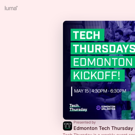
Presented by
Edmonton Tech Thursday
Tech Thursday is a weekly event ser