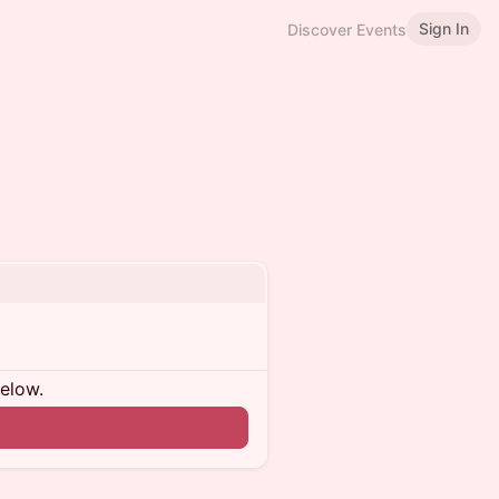
Sign In
Discover Events
below.