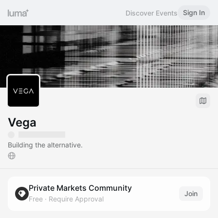
Sign In
Discover Events
Vega
Building the alternative.
Private Markets Community
Join
Free
·
Require Approval