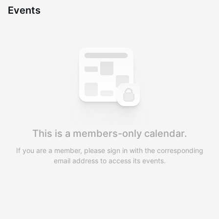
Events
You have 0 events pending approval by the
calendar admin.
They will show up on the schedule once approved
This is a members-only calendar.
If you are a member, please sign in with the corresponding
email address to access its events.