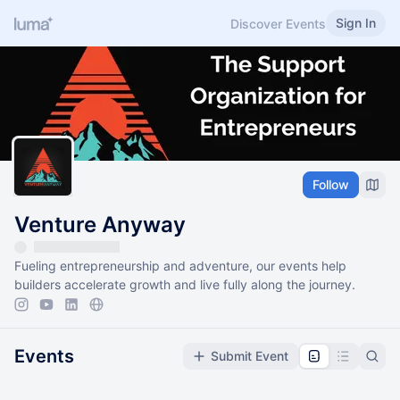
Sign In
Discover Events
Follow
Venture Anyway
Fueling entrepreneurship and adventure, our events help
builders accelerate growth and live fully along the journey.
Events
Submit Event