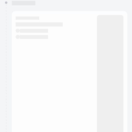
You have 0 events pending approval by the
calendar admin.
They will show up on the schedule once approved