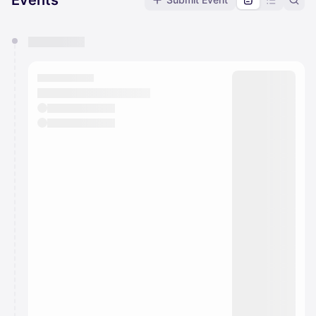
Events
You have 0 events pending approval by the
calendar admin.
They will show up on the schedule once approved