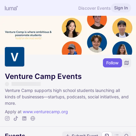
Sign In
Discover Events
Follow
Venture Camp Events
Venture Camp supports high school students launching all
kinds of businesses—startups, podcasts, social initiatives, and
more.
Apply at
www.venturecamp.org
Submit Event