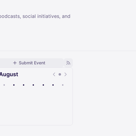
dcasts, social initiatives, and
Submit Event
August
•
•
•
•
•
•
•
Upcoming
Past