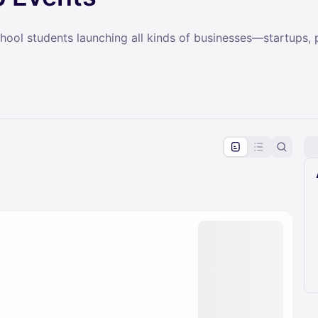
ol students launching all kinds of businesses—startups, po
pproval by the calendar admin.
le once approved