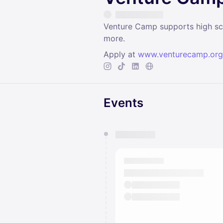
Venture Camp supports high scho
more.
Apply at
www.venturecamp.org
Events
You have 0 events pending a
They will show up on the schedu