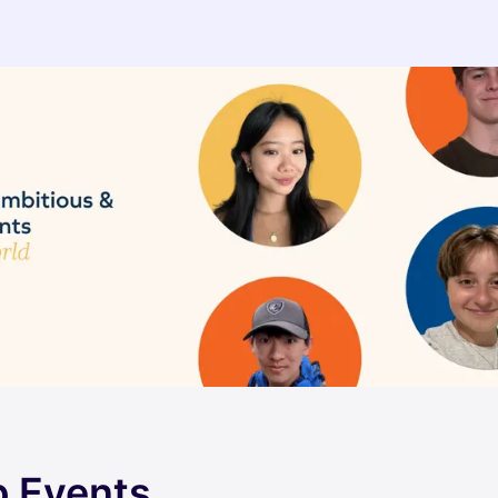
 Events