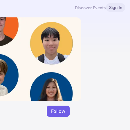
Sign In
Discover Events
Follow