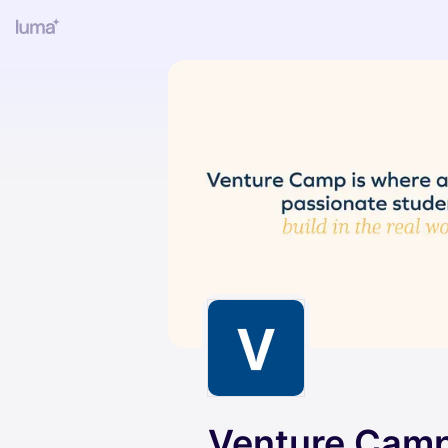
Venture Camp