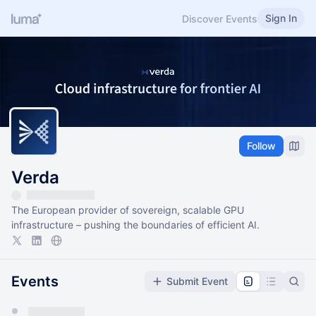
Sign In
Discover Events
Follow
Verda
The European provider of sovereign, scalable GPU
infrastructure – pushing the boundaries of efficient AI.
Events
Submit Event