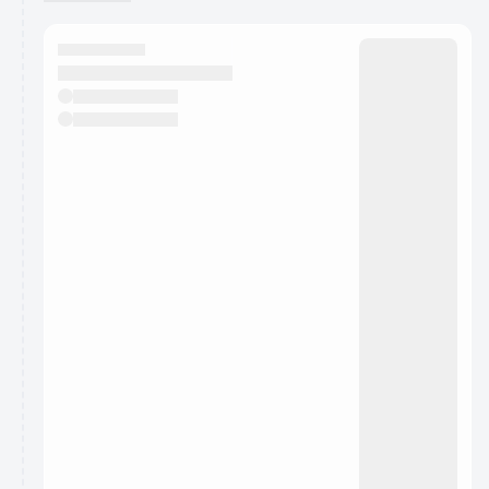
You have 0 events pending approval by the
calendar admin.
They will show up on the schedule once approved