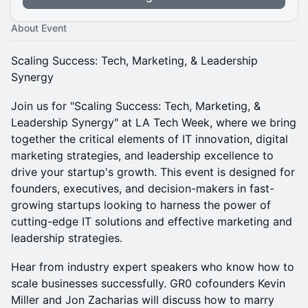
About Event
Scaling Success: Tech, Marketing, & Leadership
Synergy
​Join us for "Scaling Success: Tech, Marketing, &
Leadership Synergy" at LA Tech Week, where we bring
together the critical elements of IT innovation, digital
marketing strategies, and leadership excellence to
drive your startup's growth. This event is designed for
founders, executives, and decision-makers in fast-
growing startups looking to harness the power of
cutting-edge IT solutions and effective marketing and
leadership strategies.
​Hear from industry expert speakers who know how to
scale businesses successfully. GR0 cofounders Kevin
Miller and Jon Zacharias will discuss how to marry