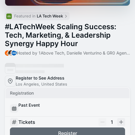
Featured in 
LA Tech Week
#LATechWeek Scaling Success:
Tech, Marketing, & Leadership
Synergy Happy Hour
Hosted by 1Above Tech, Danielle Venturino & GR0 Agency
Register to See Address
Los Angeles, United States
Registration
Past Event
Tickets
1
Register