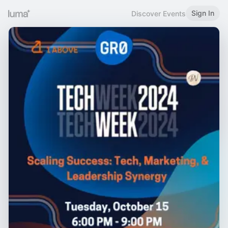
Sign In
Discover Events