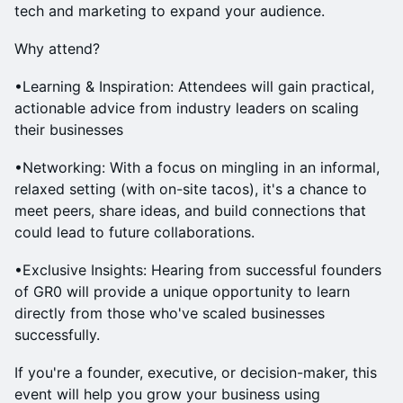
tech and marketing to expand your audience.
Why attend?
•Learning & Inspiration: Attendees will gain practical,
actionable advice from industry leaders on scaling
their businesses
•Networking: With a focus on mingling in an informal,
relaxed setting (with on-site tacos), it's a chance to
meet peers, share ideas, and build connections that
could lead to future collaborations.
•Exclusive Insights: Hearing from successful founders
of GR0 will provide a unique opportunity to learn
directly from those who've scaled businesses
successfully.
If you're a founder, executive, or decision-maker, this
event will help you grow your business using