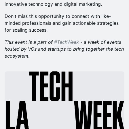
innovative technology and digital marketing.
Don't miss this opportunity to connect with like-
minded professionals and gain actionable strategies
for scaling success!
This event is a part of
#TechWeek
- a week of events
hosted by VCs and startups to bring together the tech
ecosystem
.