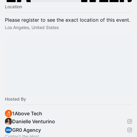
Location
Please register to see the exact location of this event.
Los Angeles, United States
Hosted By
1Above Tech
Danielle Venturino
GR0 Agency
Contact the Host