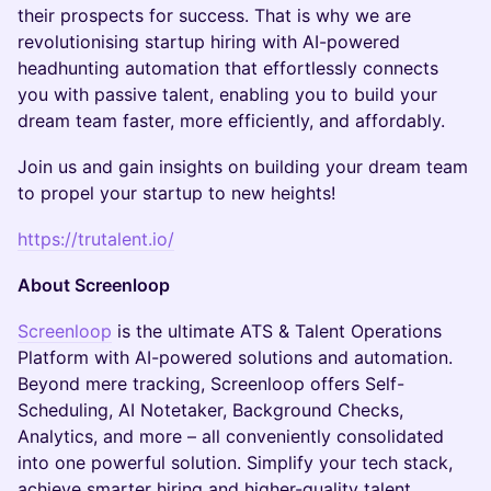
their prospects for success. That is why we are
revolutionising startup hiring with AI-powered
headhunting automation that effortlessly connects
you with passive talent, enabling you to build your
dream team faster, more efficiently, and affordably.
Join us and gain insights on building your dream team
to propel your startup to new heights!
https://trutalent.io/
About Screenloop
Screenloop
is the ultimate ATS & Talent Operations
Platform with AI-powered solutions and automation.
Beyond mere tracking, Screenloop offers Self-
Scheduling, AI Notetaker, Background Checks,
Analytics, and more – all conveniently consolidated
into one powerful solution. Simplify your tech stack,
achieve smarter hiring and higher-quality talent.