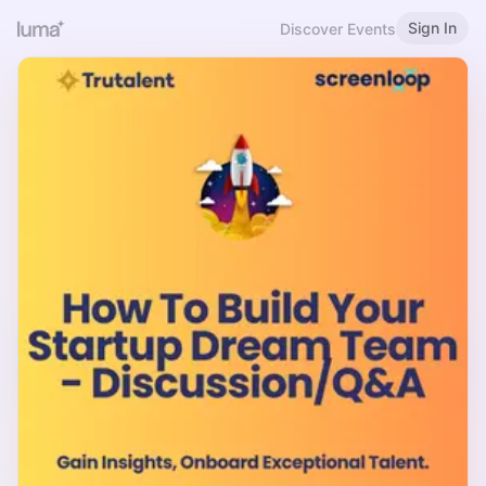
Sign In
Discover Events