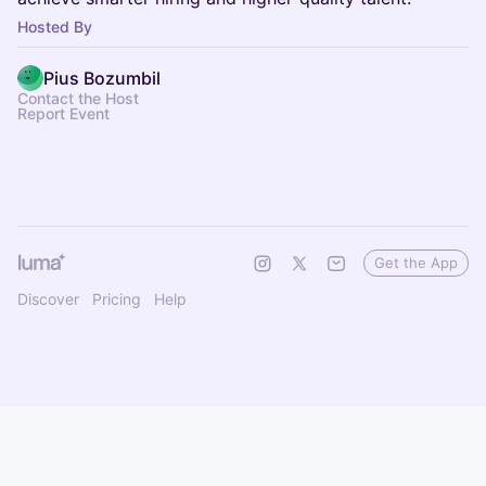
Hosted By
Pius Bozumbil
Contact the Host
Report Event
Get the App
Discover
Pricing
Help