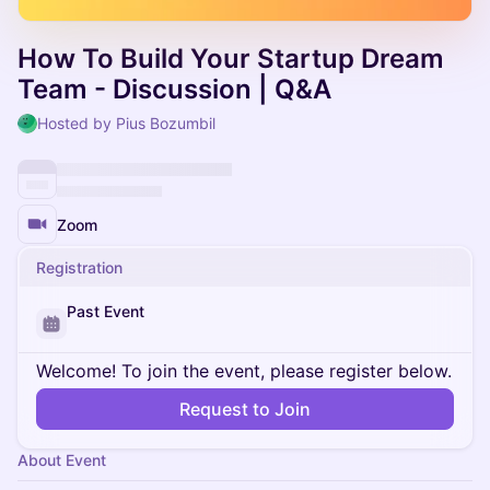
How To Build Your Startup Dream
Team - Discussion | Q&A
Hosted by Pius Bozumbil
Zoom
Registration
Past Event
Welcome! To join the event, please register below.
Request to Join
About Event