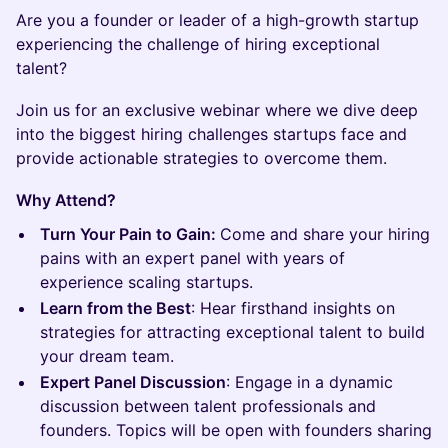
Are you a founder or leader of a high-growth startup
experiencing the challenge of hiring exceptional
talent?
Join us for an exclusive webinar where we dive deep
into the biggest hiring challenges startups face and
provide actionable strategies to overcome them.
Why Attend?
Turn Your Pain to Gain:
Come and share your hiring
pains with an expert panel with years of
experience scaling startups.
Learn from the Best
: Hear firsthand insights on
strategies for attracting exceptional talent to build
your dream team.
Expert Panel Discussion
: Engage in a dynamic
discussion between talent professionals and
founders. Topics will be open with founders sharing