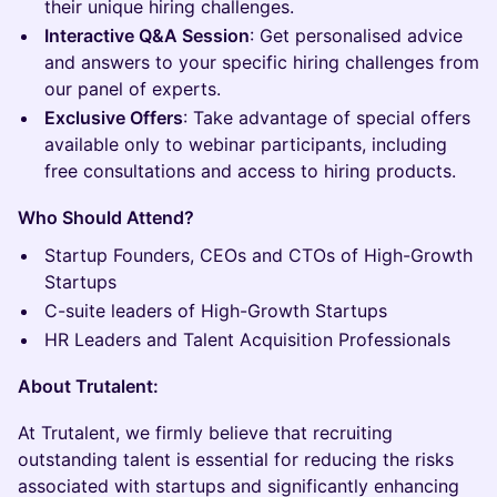
their unique hiring challenges.
Interactive Q&A Session
: Get personalised advice
and answers to your specific hiring challenges from
our panel of experts.
Exclusive Offers
: Take advantage of special offers
available only to webinar participants, including
free consultations and access to hiring products.
Who Should Attend?
Startup Founders, CEOs and CTOs of High-Growth
Startups
C-suite leaders of High-Growth Startups
HR Leaders and Talent Acquisition Professionals
About Trutalent:
At Trutalent, we firmly believe that recruiting
outstanding talent is essential for reducing the risks
associated with startups and significantly enhancing