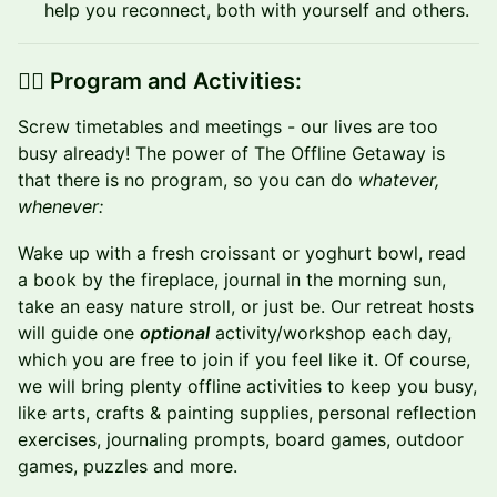
help you reconnect, both with yourself and others.
👉🏼 Program and Activities:
​Screw timetables and meetings - our lives are too
busy already! The power of The Offline Getaway is
that there is no program, so you can do
whatever,
whenever:
Wake up with a fresh croissant or yoghurt bowl, read
a book by the fireplace, journal in the morning sun,
take an easy nature stroll, or just be. Our retreat hosts
will guide one
optional
activity/workshop each day,
which you are free to join if you feel like it. Of course,
we will bring plenty offline activities to keep you busy,
like arts, crafts & painting supplies, personal reflection
exercises, journaling prompts, board games, outdoor
games, puzzles and more.