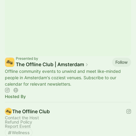
Presented by
Follow
The Offline Club | Amsterdam
Offline community events to unwind and meet like-minded
people in Amsterdam's coziest venues. Subscribe to our
calendar for relevant newsletters.
Hosted By
The Offline Club
Contact the Host
Refund Policy
Report Event
Wellness