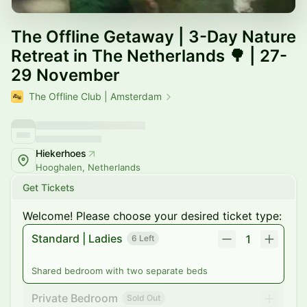
The Offline Getaway | 3-Day Nature
Retreat in The Netherlands 🌳 | 27-
29 November
The Offline Club | Amsterdam
Hiekerhoes
Hooghalen, Netherlands
Get Tickets
Welcome! Please choose your desired ticket type:
Standard | Ladies
1
6 Left
Shared bedroom with two separate beds
Private Bedroom
Sold Out