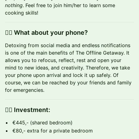
nothing
. Feel free to join him/her to learn some
cooking skills!
👉🏼 What about your phone?
​Detoxing from social media and endless notifications
is one of the main benefits of The Offline Getaway.‍ It
allows you to refocus, reflect, rest and open your
mind to new ideas, and creativity. Therefore, we take
your phone upon arrival and lock it up safely. Of
course, we can be reached by your friends and family
for emergencies.
👉🏼 Investment:
€445,- (shared bedroom)
€80,- extra for a private bedroom