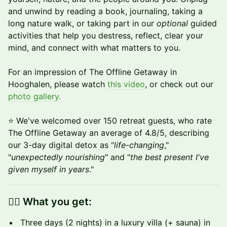
and unwind by reading a book, journaling, taking a
long nature walk, or taking part in our
optional
guided
activities that help you destress, reflect, clear your
mind, and connect with what matters to you.
For an impression of The Offline Getaway in
Hooghalen, please watch
this video
, or check out our
photo gallery.
⭐️ We've welcomed over 150 retreat guests, who rate
The Offline Getaway an average of 4.8/5, describing
our 3-day digital detox as "
life-changing
,"
"
unexpectedly nourishing
" and "
the best present I've
given myself in years
."
👉🏼 What you get:
Three days (2 nights) in a luxury villa (+ sauna) in