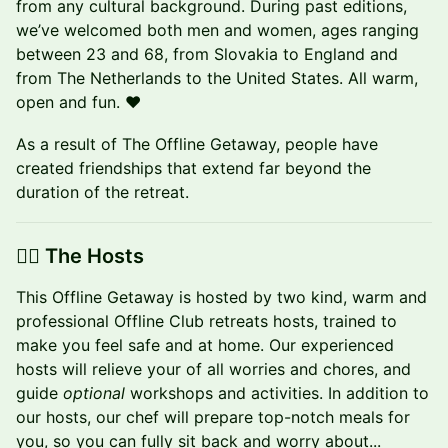
from any cultural background. During past editions,
we’ve welcomed both men and women, ages ranging
between 23 and 68, from Slovakia to England and
from The Netherlands to the United States. All warm,
open and fun. ❤️
As a result of The Offline Getaway, people have
created friendships that extend far beyond the
duration of the retreat.
👉🏼 The Hosts
​This Offline Getaway is hosted by two kind, warm and
professional Offline Club retreats hosts, trained to
make you feel safe and at home. Our experienced
hosts will relieve your of all worries and chores, and
guide
optional
workshops and activities. In addition to
our hosts, our chef will prepare top-notch meals for
you, so you can fully sit back and worry about...