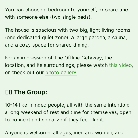
You can choose a bedroom to yourself, or share one
with someone else (two single beds).
The house is spacious with two big, light living rooms
(one dedicated quiet zone), a large garden, a sauna,
and a cozy space for shared dining.
For an impression of The Offline Getaway, the
location, and its surroundings, please watch
this video
,
or check out our
photo gallery.
👉🏼 The Group:
10-14 like-minded people, all with the same intention:
a long weekend of rest and time for themselves, open
to connect and socialize if they feel like it.
​Anyone is welcome: all ages, men and women, and