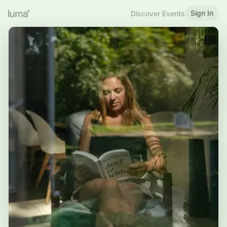
Sign In
Discover Events