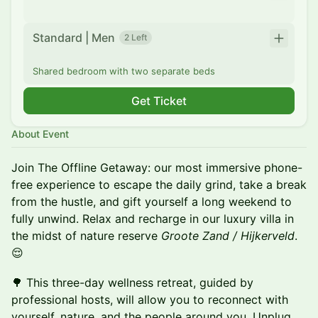
Standard | Men
2 Left
Shared bedroom with two separate beds
Get Ticket
About Event
Join The Offline Getaway: our most immersive phone-
free experience to escape the daily grind, take a break
from the hustle, and gift yourself a long weekend to
fully unwind. Relax and recharge in our luxury villa in
the midst of nature reserve
Groote Zand / Hijkerveld
.
😌
🌳 This three-day wellness retreat, guided by
professional hosts, will allow you to reconnect with
yourself, nature, and the people around you. Unplug