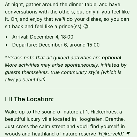
​At night, gather around the dinner table, and have
conversations with the others, but only if you feel like
it. Oh, and enjoy that
we'll
do your dishes, so you can
sit back and feel like a prince(ss) 😉!
Arrival: December 4, 18:00
Departure: December 6, around 15:00
*Please note that all guided activities are
optional
.
More activities may arise spontaneously, initiated by
guests themselves, true community style (which is
always beautiful!).
👉🏼 The Location:
​Wake up to the sound of nature at 't Hiekerhoes, a
beautiful luxury villa located in Hooghalen, Drenthe.
Just cross the calm street and you’ll find yourself in
woods and heathland of nature reserve '
Hijkerveld
.' 🌳