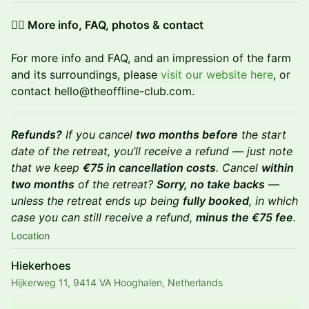
👉🏼 More info, FAQ, photos & contact
For more info and FAQ, and an impression of the farm
and its surroundings, please
visit our website here
, or
contact hello@theoffline-club.com.
Refunds?
If you cancel
two months before
the start
date of the retreat, you’ll receive a refund — just note
that we keep
€75 in cancellation costs
. Cancel
within
two months
of the retreat?
Sorry, no take backs
—
unless the retreat ends up being
fully booked
, in which
case you can still receive a refund,
minus the €75 fee
.
Location
Hiekerhoes
Hijkerweg 11, 9414 VA Hooghalen, Netherlands