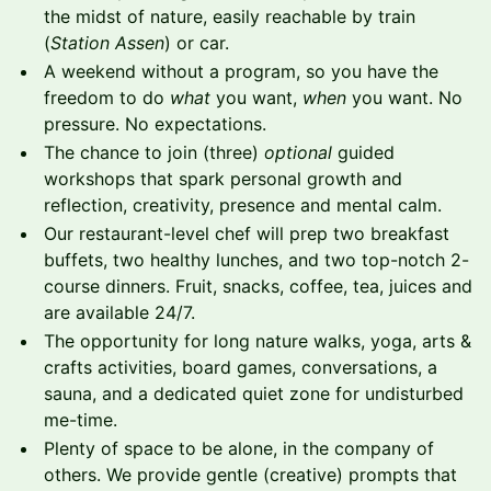
the midst of nature, easily reachable by train
(
Station Assen
) or car.
A weekend without a program, so you have the
freedom to do
what
you want,
when
you want. No
pressure. No expectations.
The chance to join (three)
optional
guided
workshops that spark personal growth and
reflection, creativity, presence and mental calm.
Our restaurant-level chef will prep two breakfast
buffets, two healthy lunches, and two top-notch 2-
course dinners. Fruit, snacks, coffee, tea, juices and
are available 24/7.
The opportunity for long nature walks, yoga, arts &
crafts activities, board games, conversations, a
sauna, and a dedicated quiet zone for undisturbed
me-time.
Plenty of space to be alone, in the company of
others. We provide gentle (creative) prompts that