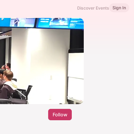
Sign In
Discover Events
Follow