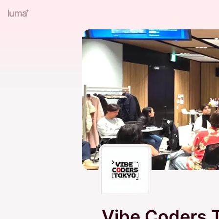
Vibe Coders 