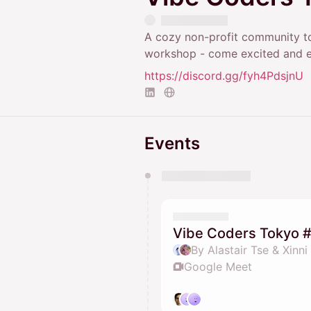
A cozy non-profit community to
workshop - come excited and 
https://discord.gg/fyh4PdsjnU
Events
You have 0 events pending a
They will show up on the schedu
Vibe Coders Tokyo 
By Alastair Tse & Xinni
Google Meet