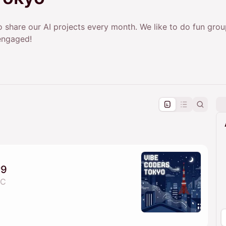
 share our AI projects every month. We like to do fun gro
engaged!
pproval by the calendar admin.
le once approved
#9
 C