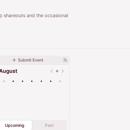
up shareouts and the occasional
Submit Event
August
•
•
•
•
•
•
•
Upcoming
Past