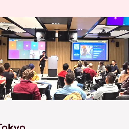
Tokyo