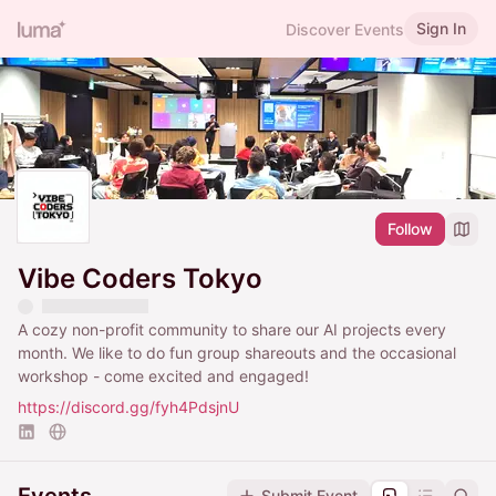
Sign In
Discover Events
Follow
Vibe Coders Tokyo
A cozy non-profit community to share our AI projects every
month. We like to do fun group shareouts and the occasional
workshop - come excited and engaged!
https://discord.gg/fyh4PdsjnU
Submit Event