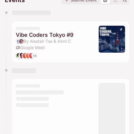
Events
You have 0 events pending approval by the
calendar admin.
They will show up on the schedule once approved
Vibe Coders Tokyo #9
By Alastair Tse & Xinni C
Google Meet
+5