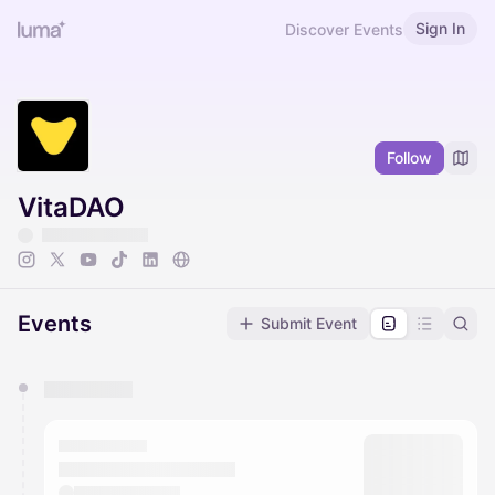
Sign In
Discover Events
Follow
VitaDAO
Events
Submit Event
You have 0 events pending approval by the
calendar admin.
They will show up on the schedule once approved