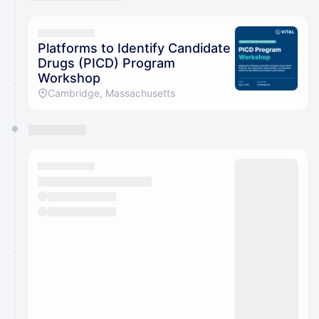
You have 0 events pending approval by the
calendar admin.
They will show up on the schedule once approved
Platforms to Identify Candidate
Drugs (PICD) Program
Workshop
Cambridge, Massachusetts