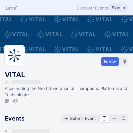
Sign In
Discover Events
Follow
VITAL
Accelerating the Next Generation of Therapeutic Platforms and
Technologies
Events
Submit Event