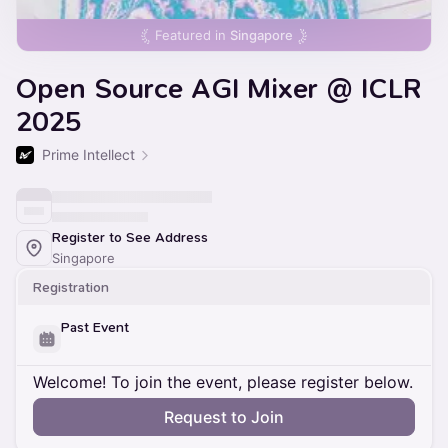
Featured in
Singapore
Open Source AGI Mixer @ ICLR
2025
Prime Intellect
Register to See Address
Singapore
Registration
Past Event
Welcome! To join the event, please register below.
Request to Join