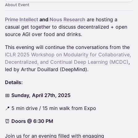
About Event
Prime Intellect
and
Nous Research
are hosting a
casual get together to discuss decentralized + open
source AGI over food and drinks.
This evening will continue the conversations from the
ICLR 2025 Workshop on Modularity for Collaborative,
Decentralized, and Continual Deep Learning (MCDC)
,
led by Arthur Douillard (DeepMind).
Details:
📅
Sunday,
April 27th, 2025
📍 5 min drive / 15 min walk from Expo
⏰
Doors @ 6:30 PM
Join us for an evening filled with engaging