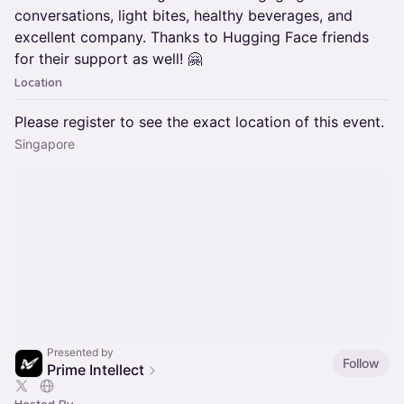
conversations, light bites, healthy beverages, and
excellent company. Thanks to Hugging Face friends
for their support as well! 🤗
Location
Please register to see the exact location of this event.
Singapore
Presented by
Follow
Prime Intellect