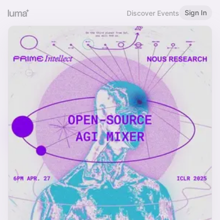
Sign In
Discover Events