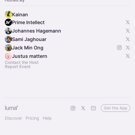
Hosted By
Kainan
Prime Intellect
Johannes Hagemann
Sami Jaghouar
Jack Min Ong
Justus mattern
Contact the Host
Report Event
Get the App
Discover
Pricing
Help