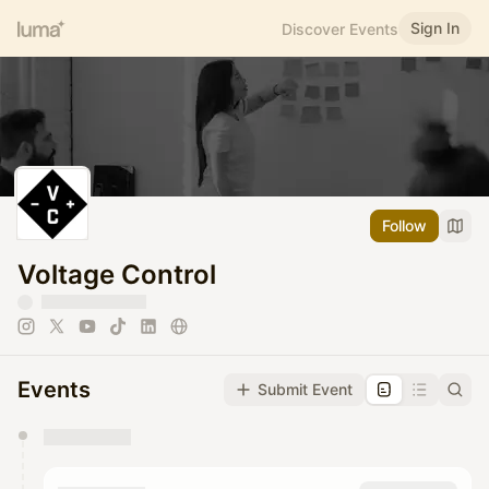
Sign In
Discover Events
Follow
Voltage Control
Events
Submit Event
You have 0 events pending approval by the
calendar admin.