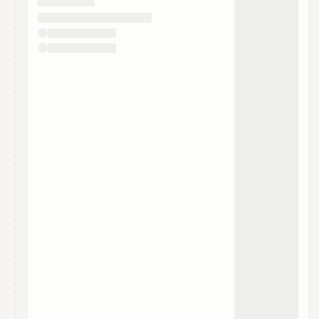
They will show up on the schedule once approved